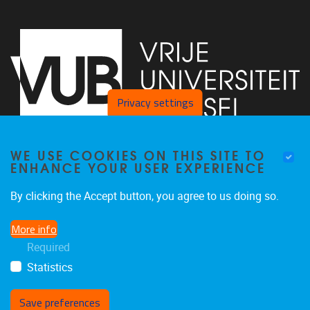
Privacy settings
WE USE COOKIES ON THIS SITE TO
Faculty of Arts and Philosophy - Pleinlaan 2
1050
Brussel
ENHANCE YOUR USER EXPERIENCE
+32-2-6292657
Arvi.Sepp@vub.be
By clicking the Accept button, you agree to us doing so.
More info
Required
Statistics
Facebook
LinkedIn
X
Instagram
Save preferences