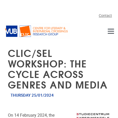
Skip to main content
Contact
CLIC/SEL
WORKSHOP: THE
CYCLE ACROSS
GENRES AND MEDIA
THURSDAY 25/01/2024
On 14 February 2024, the