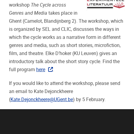
workshop
The Cycle across
Genres and Media
takes place in
Ghent (Camelot, Blandijnberg 2). The workshop, which
is organized by SEL and CLIC, discusses the ways in
which the cycle works as a narrative form in different
genres and media, such as short stories, microfiction,
film, and theatre. Elke D’hoker (KU Leuven) gives an
introductory talk about the short story cycle. Find the
full program
here
.
If you would like to attend the workshop, please send
an email to Kate Dejonckheere
(
Kate.Dejonckheere@UGent.be
) by 5 February.