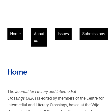
Home
About
Issues
Submissions
us
Home
The
Journal for Literary and Intermedial
Crossings
(
JLIC
) is edited by members of the Centre for
Intermedial and Literary Crossings, based at the Vrije