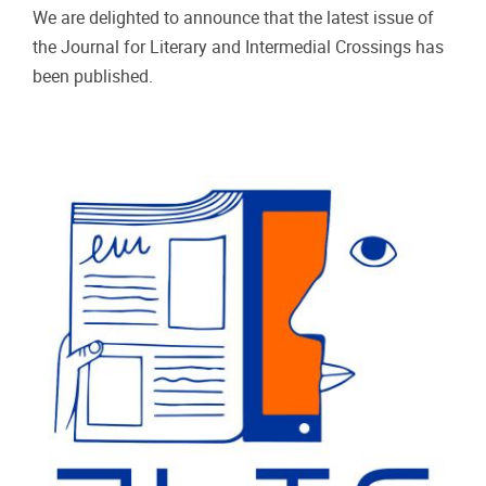
We are delighted to announce that the latest issue of
the Journal for Literary and Intermedial Crossings has
been published.