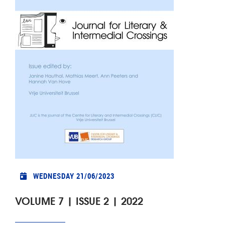
WEDNESDAY 21/06/2023
VOLUME 7 | ISSUE 2 | 2022