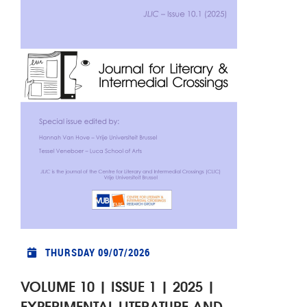
THURSDAY 09/07/2026
VOLUME 10 | ISSUE 1 | 2025 |
EXPERIMENTAL LITERATURE AND