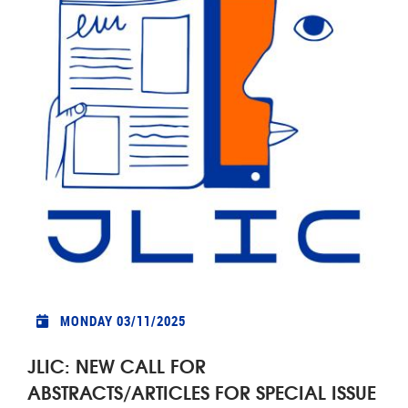
MONDAY 03/11/2025
JLIC: NEW CALL FOR
ABSTRACTS/ARTICLES FOR SPECIAL ISSUE