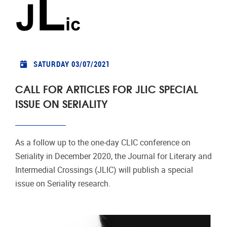
SATURDAY 03/07/2021
CALL FOR ARTICLES FOR JLIC SPECIAL
ISSUE ON SERIALITY
As a follow up to the one-day CLIC conference on
Seriality in December 2020, the Journal for Literary and
Intermedial Crossings (JLIC) will publish a special
issue on Seriality research.