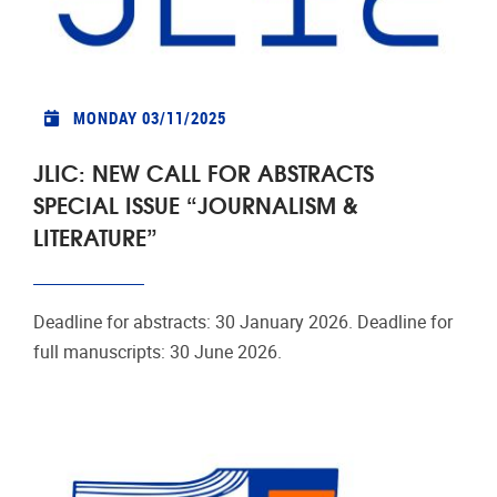
MONDAY 03/11/2025
JLIC: NEW CALL FOR ABSTRACTS
SPECIAL ISSUE “JOURNALISM &
LITERATURE”
Deadline for abstracts: 30 January 2026. Deadline for
full manuscripts: 30 June 2026.