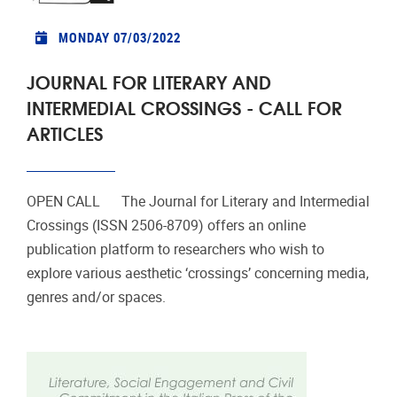
MONDAY 07/03/2022
JOURNAL FOR LITERARY AND
INTERMEDIAL CROSSINGS - CALL FOR
ARTICLES
OPEN CALL The Journal for Literary and Intermedial
Crossings (ISSN 2506-8709) offers an online
publication platform to researchers who wish to
explore various aesthetic ‘crossings’ concerning media,
genres and/or spaces.