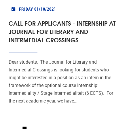
FRIDAY 01/10/2021
CALL FOR APPLICANTS - INTERNSHIP AT
JOURNAL FOR LITERARY AND
INTERMEDIAL CROSSINGS
Dear students, The Journal for Literary and
Intermedial Crossings is looking for students who
might be interested in a position as an intern in the
framework of the optional course Internship:
Intermediality / Stage Intermedialiteit (6 ECTS). For
the next academic year, we have...