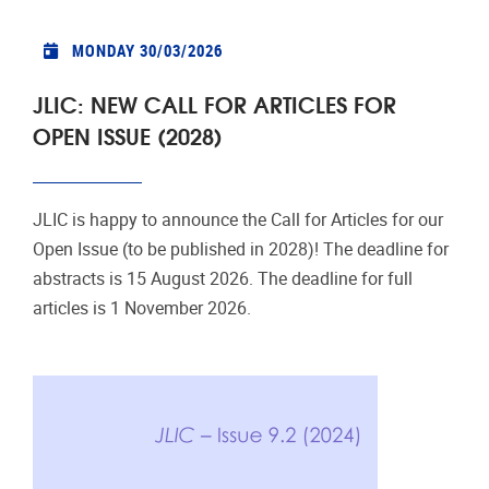
MONDAY 30/03/2026
JLIC: NEW CALL FOR ARTICLES FOR
OPEN ISSUE (2028)
JLIC is happy to announce the Call for Articles for our
Open Issue (to be published in 2028)! The deadline for
abstracts is 15 August 2026. The deadline for full
articles is 1 November 2026.