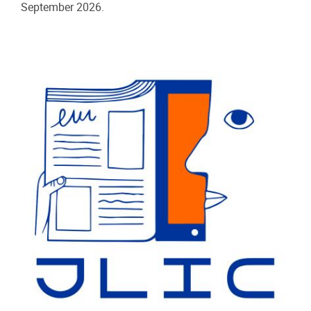
September 2026.