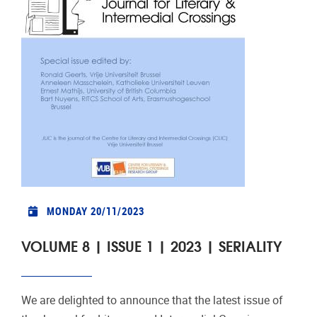
MONDAY 20/11/2023
VOLUME 8 | ISSUE 1 | 2023 | SERIALITY
We are delighted to announce that the latest issue of