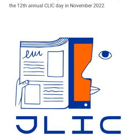
the 12th annual CLIC day in November 2022.