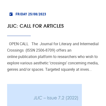
FRIDAY 25/08/2023
JLIC: CALL FOR ARTICLES
OPEN CALL The Journal for Literary and Intermedial
Crossings (ISSN 2506-8709) offers an
online publication platform to researchers who wish to
explore various aesthetic ‘crossings’ concerning media,
genres and/or spaces. Targeted squarely at inves...