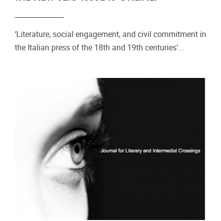
‘Literature, social engagement, and civil commitment in
the Italian press of the 18th and 19th centuries’...