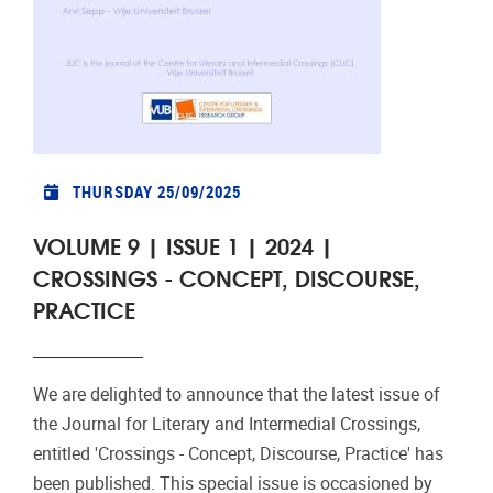
THURSDAY 25/09/2025
VOLUME 9 | ISSUE 1 | 2024 |
CROSSINGS - CONCEPT, DISCOURSE,
PRACTICE
We are delighted to announce that the latest issue of
the Journal for Literary and Intermedial Crossings,
entitled 'Crossings - Concept, Discourse, Practice' has
been published. This special issue is occasioned by