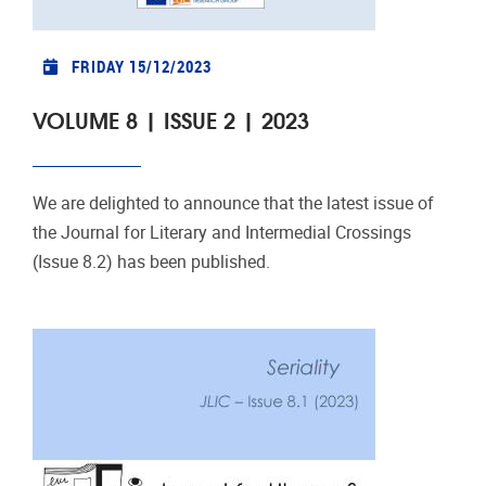
FRIDAY 15/12/2023
VOLUME 8 | ISSUE 2 | 2023
We are delighted to announce that the latest issue of
the Journal for Literary and Intermedial Crossings
(Issue 8.2) has been published.