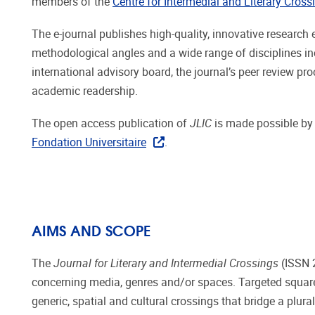
members of the
Centre for Intermedial and Literary Cross
The e-journal publishes high-quality, innovative researc
methodological angles and a wide range of disciplines inc
international advisory board, the journal’s peer review p
academic readership.
The open access publication of
JLIC
is made possible by
Fondation Universitaire
.
AIMS AND SCOPE
The
Journal for Literary and Intermedial Crossings
(ISSN 2
concerning media, genres and/or spaces. Targeted squarely 
generic, spatial and cultural crossings that bridge a plura