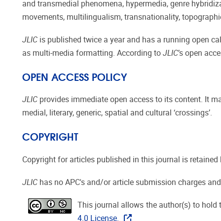
and transmedial phenomena, hypermedia, genre hybridizati
movements, multilingualism, transnationality, topographie
JLIC
is published twice a year and has a running open call
as multi-media formatting. According to
JLIC
’s open acce
OPEN ACCESS POLICY
JLIC
provides immediate open access to its content. It ma
medial, literary, generic, spatial and cultural ‘crossings’.
COPYRIGHT
Copyright for articles published in this journal is retaine
JLIC
has no APC's and/or article submission charges and
This journal allows the author(s) to hold 
4.0 License.