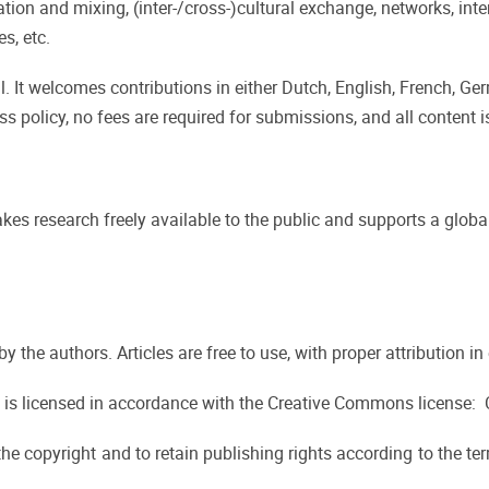
on and mixing, (inter-/cross-)cultural exchange, networks, inte
s, etc.
. It welcomes contributions in either Dutch, English, French, Ger
ss policy, no fees are required for submissions, and all content is
kes research freely available to the public and supports a global
d by the authors. Articles are free to use, with proper attribution
 is licensed in accordance with the Creative Commons license:
the copyright and to retain publishing rights according to the te