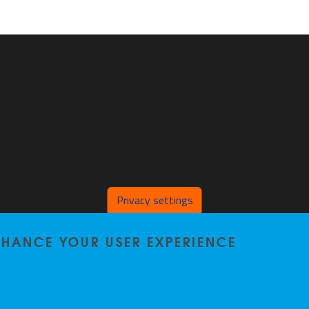
Privacy settings
ENHANCE YOUR USER EXPERIENCE