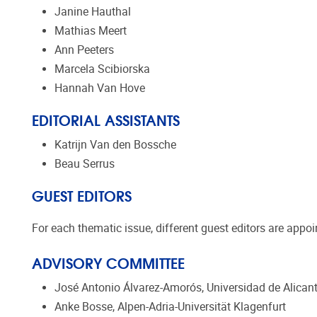
Janine Hauthal
Mathias Meert
Ann Peeters
Marcela Scibiorska
Hannah Van Hove
EDITORIAL ASSISTANTS
Katrijn Van den Bossche
Beau Serrus
GUEST EDITORS
For each thematic issue, different guest editors are appo
ADVISORY COMMITTEE
José Antonio Álvarez-Amorós, Universidad de Alican
Anke Bosse, Alpen-Adria-Universität Klagenfurt