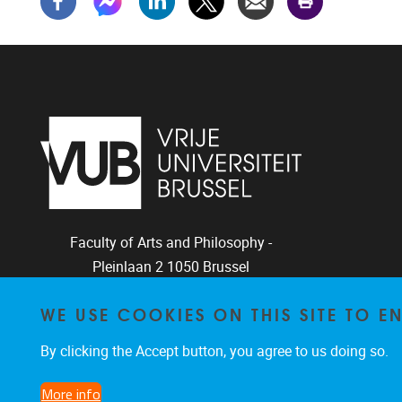
Faculty of Arts and Philosophy -
Pleinlaan 2
1050
Brussel
+32-2-6292657
WE USE COOKIES ON THIS SITE TO 
Arvi.Sepp@vub.be
By clicking the Accept button, you agree to us doing so.
More info