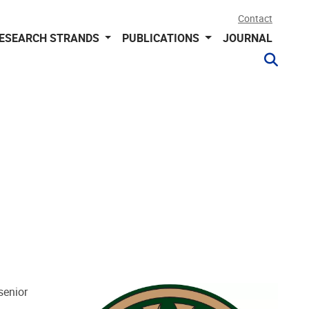
Contact
ESEARCH STRANDS
PUBLICATIONS
JOURNAL
senior