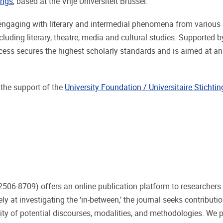
ings
, based at the Vrije Universiteit Brussel.
h engaging with literary and intermedial phenomena from various
luding literary, theatre, media and cultural studies. Supported b
rocess secures the highest scholarly standards and is aimed at an
 the support of the
University Foundation / Universitaire Stichtin
506-8709) offers an online publication platform to researchers 
at investigating the ‘in-between,’ the journal seeks contributio
lity of potential discourses, modalities, and methodologies. We pa