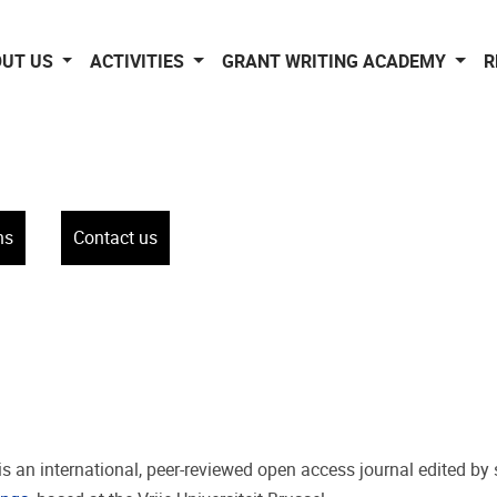
OUT US
ACTIVITIES
GRANT WRITING ACADEMY
R
ns
Contact us
 is an international, peer-reviewed open access journal edited by 