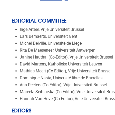
EDITORIAL COMMITTEE
Inge Arteel, Vrije Universiteit Brussel
Lars Bernaerts, Universiteit Gent
Michel Delville, Université de Liège
Rita De Maeseneer, Universiteit Antwerpen
Janine Hauthal (Co-Editor), Vrije Universiteit Brussel
David Martens, Katholieke Universiteit Leuven
Mathias Meert (Co-Editor), Vrije Universiteit Brussel
Dominique Nasta, Université libre de Bruxelles
Ann Peeters (Co-Editor), Vrije Universiteit Brussel
Marcela Scibiorska (Co-Editor), Vrije Universiteit Brus
Hannah Van Hove (Co-Editor), Vrije Universiteit Bruss
EDITORS