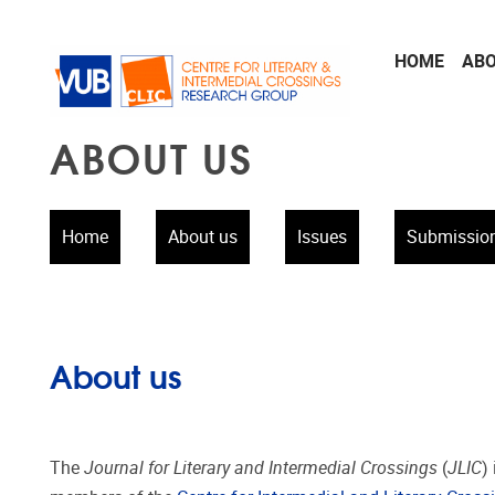
Skip to main content
HOME
AB
ABOUT US
Home
About us
Issues
Submissio
About us
The
Journal for Literary and Intermedial Crossings
(
JLIC
)