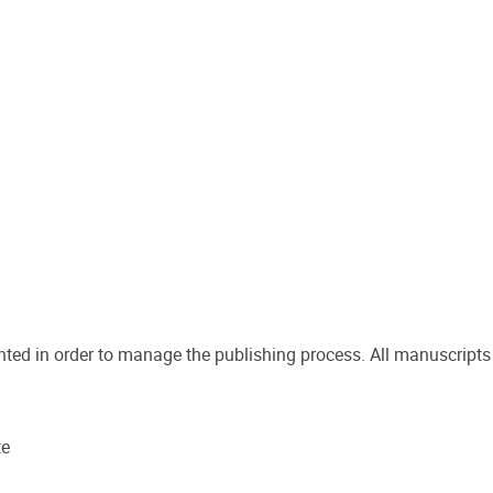
inted in order to manage the publishing process. All manuscripts
te