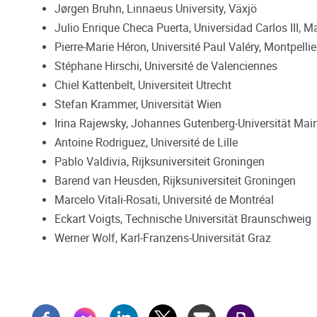
Jørgen Bruhn, Linnaeus University, Växjö
Julio Enrique Checa Puerta, Universidad Carlos III, M
Pierre-Marie Héron, Université Paul Valéry, Montpellie
Stéphane Hirschi, Université de Valenciennes
Chiel Kattenbelt, Universiteit Utrecht
Stefan Krammer, Universität Wien
Irina Rajewsky, Johannes Gutenberg-Universität Mai
Antoine Rodriguez, Université de Lille
Pablo Valdivia, Rijksuniversiteit Groningen
Barend van Heusden, Rijksuniversiteit Groningen
Marcelo Vitali-Rosati, Université de Montréal
Eckart Voigts, Technische Universität Braunschweig
Werner Wolf, Karl-Franzens-Universität Graz