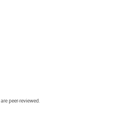
 are peer-reviewed.