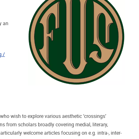
y an
g /
who wish to explore various aesthetic ‘crossings’
ns from scholars broadly covering medial, literary,
rticularly welcome articles focusing on e.g. intra-, inter-