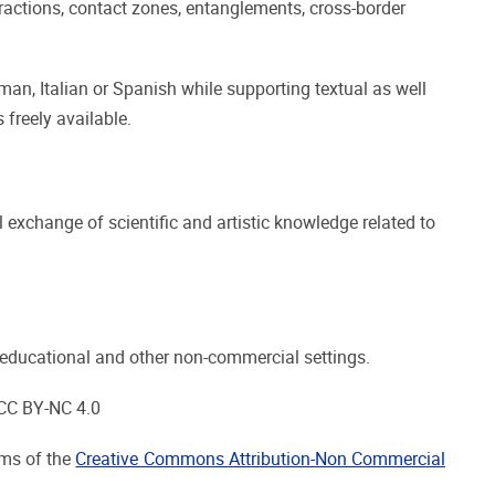
ractions, contact zones, entanglements, cross-border
man, Italian or Spanish while supporting textual as well
 freely available.
 exchange of scientific and artistic knowledge related to
 in educational and other non-commercial settings.
 CC BY-NC 4.0
rms of the
Creative Commons Attribution-Non Commercial