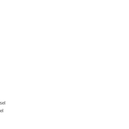
sel
el