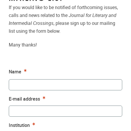
If you would like to be notified of forthcoming issues,
calls and news related to the
Journal for Literary and
Intermedial Crossings
, please sign up to our mailing
list using the form below.
Many thanks!
Required
Name
Required
E-mail address
Required
Institution