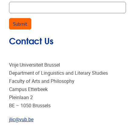
Contact Us
Vrije Universiteit Brussel
Department of Linguistics and Literary Studies
Faculty of Arts and Philosophy
Campus Etterbeek
Pleinlaan 2
BE – 1050 Brussels
jlic@vub.be