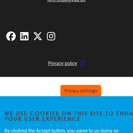
Facebook
LinkedIn
X
Instagram
Privacy policy
Privacy settings
WE USE COOKIES ON THIS SITE TO ENH
YOUR USER EXPERIENCE
By clicking the Accept button, you agree to us doing so.