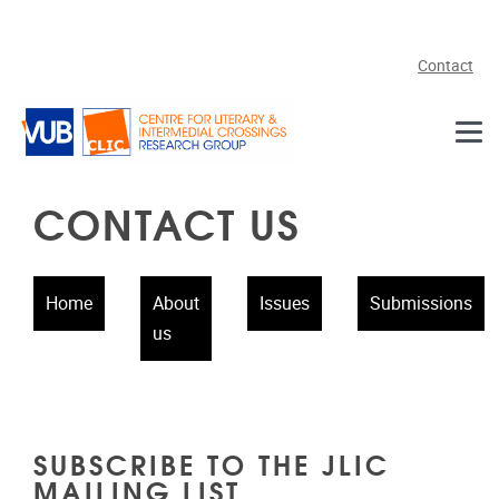
Skip to main content
Contact
CONTACT US
Home
About
Issues
Submissions
us
SUBSCRIBE TO THE JLIC
MAILING LIST