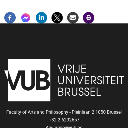
Faculty of Arts and Philosophy - Pleinlaan 2
1050
Brussel
+32-2-6292657
Arvi.Sepp@vub.be