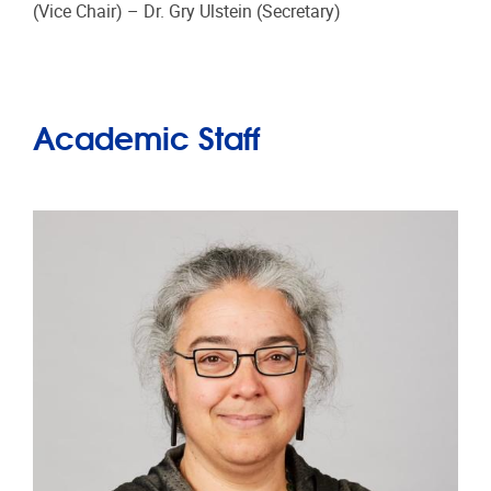
(Vice Chair) – Dr. Gry Ulstein (Secretary)
Academic Staff