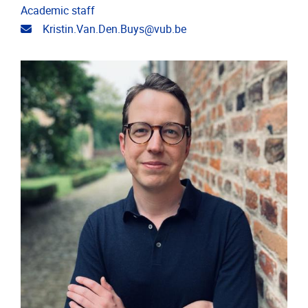
Academic staff
Email address
Kristin.Van.Den.Buys@vub.be