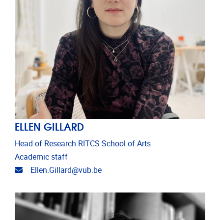
ELLEN GILLARD
Head of Research RITCS School of Arts
Academic staff
Email address
Ellen.Gillard@vub.be