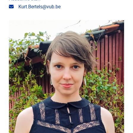
Email address
Kurt.Bertels@vub.be