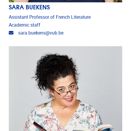
SARA BUEKENS
Assistant Professor of French Literature
Academic staff
Email address
sara.buekens@vub.be