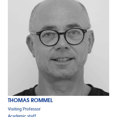
THOMAS ROMMEL
Visiting Professor
Academic staff