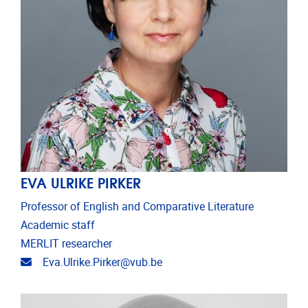
EVA ULRIKE PIRKER
Professor of English and Comparative Literature
Academic staff
MERLIT researcher
Email address
Eva.Ulrike.Pirker@vub.be