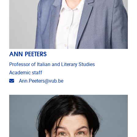
ANN PEETERS
Professor of Italian and Literary Studies
Academic staff
Email address
Ann.Peeters@vub.be