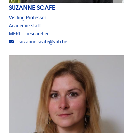
SUZANNE SCAFE
Visiting Professor
Academic staff
MERLIT researcher
Email address
suzanne.scafe@vub.be