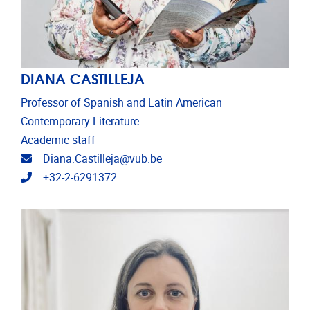
DIANA CASTILLEJA
Professor of Spanish and Latin American
Contemporary Literature
Academic staff
Email address
Diana.Castilleja@vub.be
Telephone
+32-2-6291372