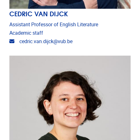
CEDRIC VAN DIJCK
Assistant Professor of English Literature
Academic staff
Email address
cedric.van.dijck@vub.be