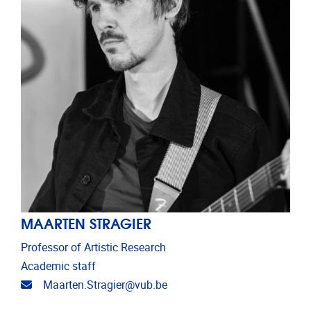
MAARTEN STRAGIER
Professor of Artistic Research
Academic staff
Email address
Maarten.Stragier@vub.be