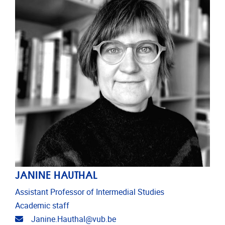
JANINE HAUTHAL
Assistant Professor of Intermedial Studies
Academic staff
Email address
Janine.Hauthal@vub.be