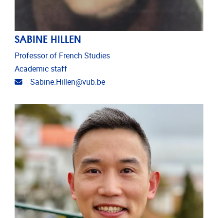
SABINE HILLEN
Professor of French Studies
Academic staff
Email address
Sabine.Hillen@vub.be