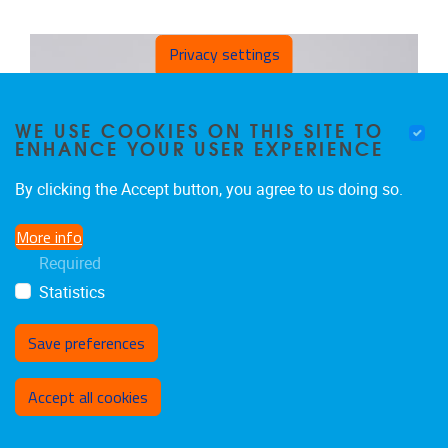
Privacy settings
WE USE COOKIES ON THIS SITE TO
ENHANCE YOUR USER EXPERIENCE
By clicking the Accept button, you agree to us doing so.
More info
Required
Statistics
Save preferences
Withdraw consent
Accept all cookies
DIRK VANDEN BERGHE