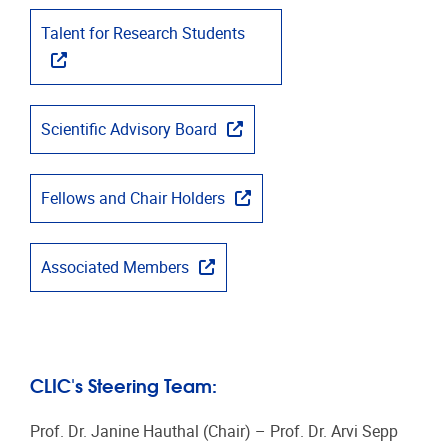
Talent for Research Students
Scientific Advisory Board
Fellows and Chair Holders
Associated Members
CLIC's Steering Team:
Prof. Dr. Janine Hauthal (Chair) – Prof. Dr. Arvi Sepp