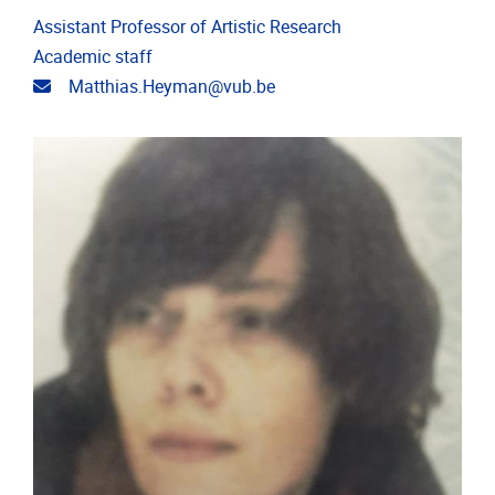
Assistant Professor of Artistic Research
Academic staff
Email address
Matthias.Heyman@vub.be