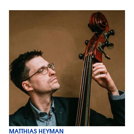
MATTHIAS HEYMAN