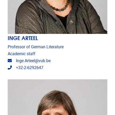
INGE ARTEEL
Professor of German Literature
Academic staff
Email address
Inge.Arteel@vub.be
Telephone
+32-2-6292647