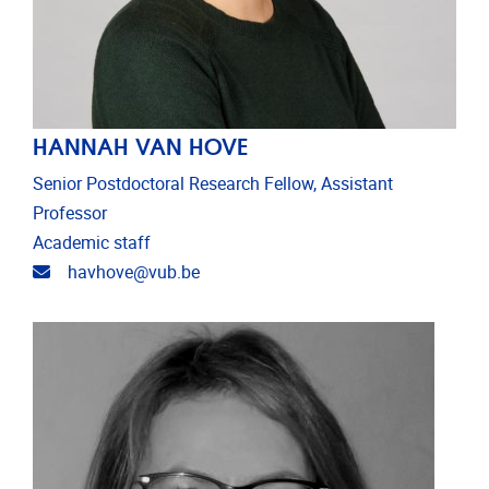
HANNAH VAN HOVE
Senior Postdoctoral Research Fellow, Assistant
Professor
Academic staff
Email address
havhove@vub.be