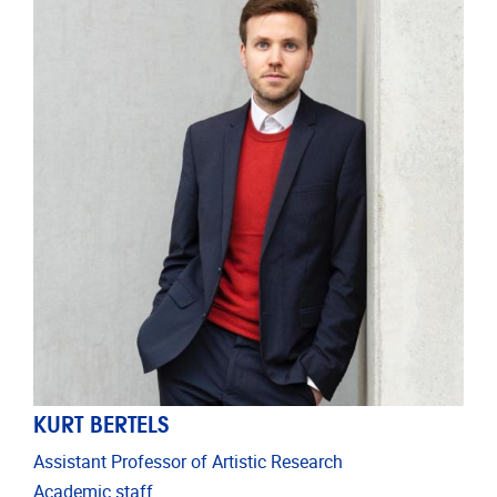
KURT BERTELS
Assistant Professor of Artistic Research
Academic staff