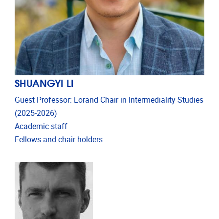
SHUANGYI LI
Guest Professor: Lorand Chair in Intermediality Studies
(2025-2026)
Academic staff
Fellows and chair holders