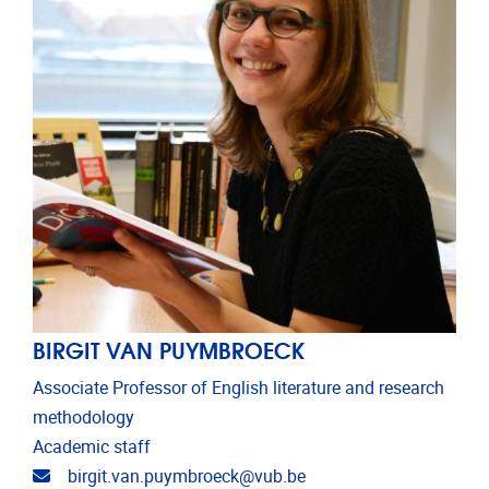
BIRGIT VAN PUYMBROECK
Associate Professor of English literature and research
methodology
Academic staff
Email address
birgit.van.puymbroeck@vub.be