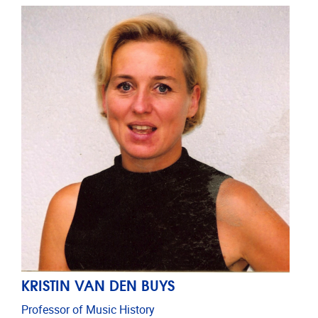
KRISTIN VAN DEN BUYS
Professor of Music History