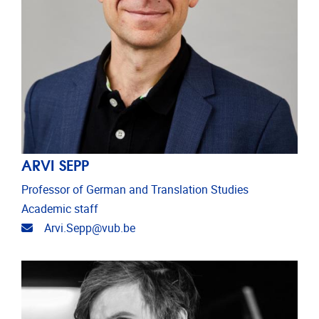
ARVI SEPP
Professor of German and Translation Studies
Academic staff
Email address
Arvi.Sepp@vub.be