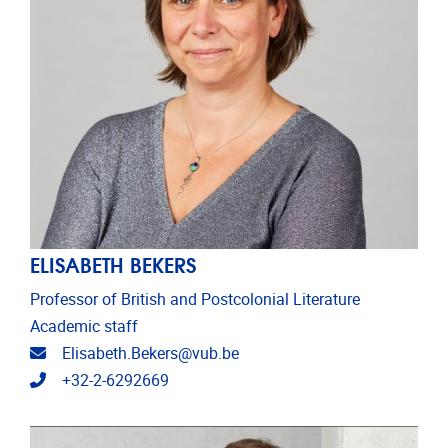
ELISABETH BEKERS
Professor of British and Postcolonial Literature
Academic staff
Email address
Elisabeth.Bekers@vub.be
Telephone
+32-2-6292669