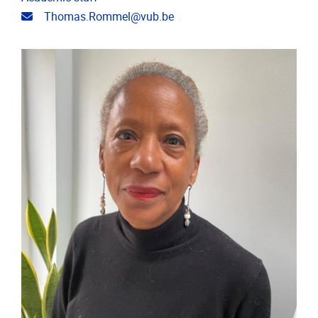
Email address
Thomas.Rommel@vub.be