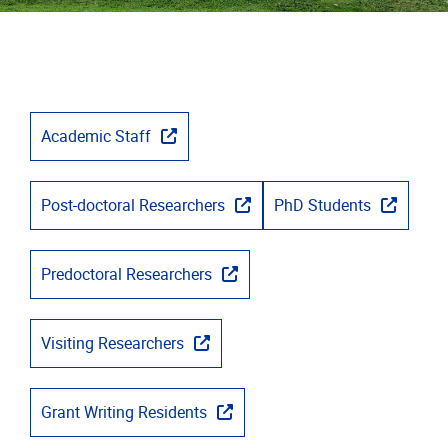
Academic Staff
Post-doctoral Researchers
PhD Students
Predoctoral Researchers
Visiting Researchers
Grant Writing Residents