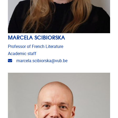
MARCELA SCIBIORSKA
Professor of French Literature
Academic staff
Email address
marcela.scibiorska@vub.be