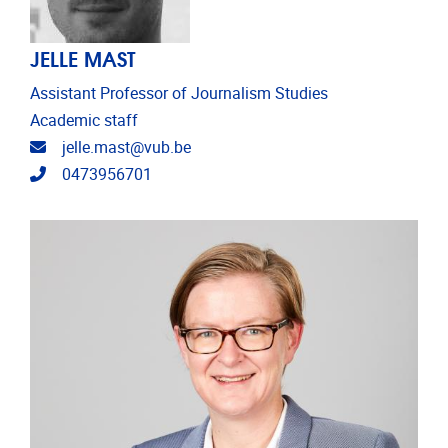
JELLE MAST
Assistant Professor of Journalism Studies
Academic staff
Email address
jelle.mast@vub.be
Telephone
0473956701