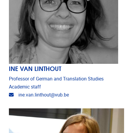
INE VAN LINTHOUT
Professor of German and Translation Studies
Academic staff
Email address
ine.van.linthout@vub.be