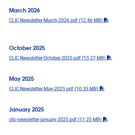
March 2026
"pdf"
CLIC-Newsletter-March-2026.pdf
(12.46 MB)
October 2025
"pdf"
CLIC-Newsletter-October-2025.pdf
(13.27 MB)
May 2025
"pdf"
CLIC-Newsletter-May-2025.pdf
(10.35 MB)
January 2025
"pdf"
clic-newsletter-january-2025.pdf
(11.25 MB)