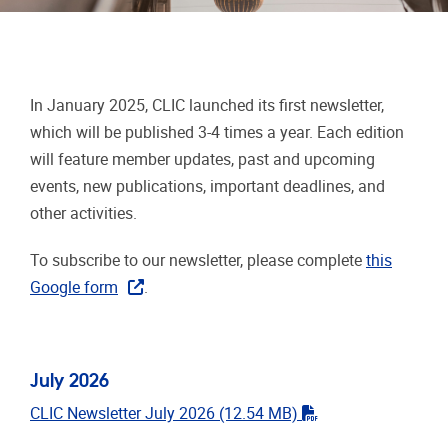
In January 2025, CLIC launched its first newsletter,
which will be published 3-4 times a year. Each edition
will feature member updates, past and upcoming
events, new publications, important deadlines, and
other activities.
To subscribe to our newsletter, please complete
this
Google form
.
July 2026
"pdf"
CLIC Newsletter July 2026
(12.54 MB)