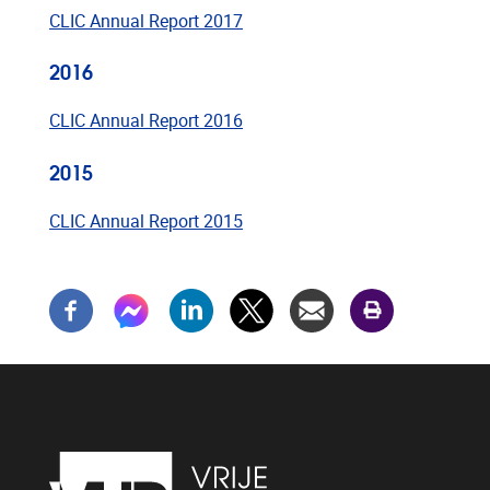
CLIC Annual Report 2017
2016
CLIC Annual Report 2016
2015
CLIC Annual Report 2015