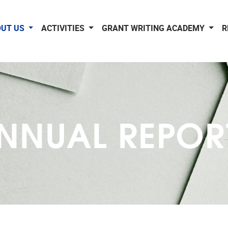
OUT US
ACTIVITIES
GRANT WRITING ACADEMY
R
NNUAL REPOR