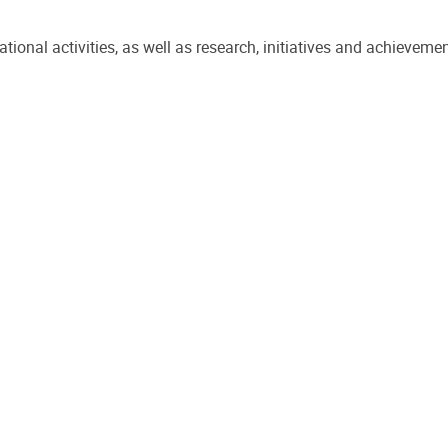
onal activities, as well as research, initiatives and achievemen