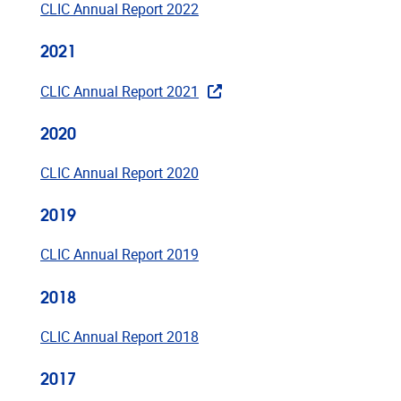
CLIC Annual Report 2022
2021
CLIC Annual Report 2021
2020
CLIC Annual Report 2020
2019
CLIC Annual Report 2019
2018
CLIC Annual Report 2018
2017