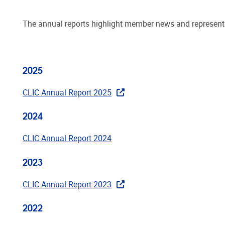
The annual reports highlight member news and representati
2025
CLIC Annual Report 2025
2024
CLIC Annual Report 2024
2023
CLIC Annual Report 2023
2022