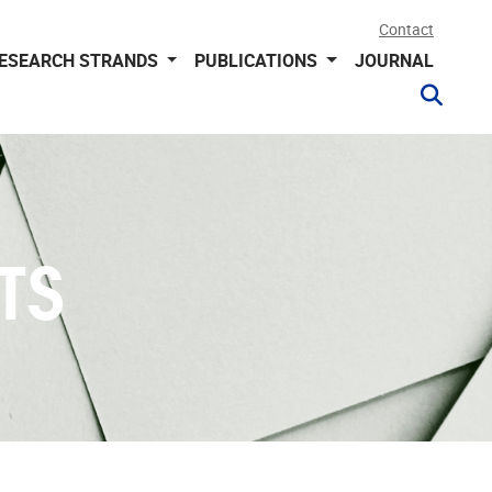
Contact
ESEARCH STRANDS
PUBLICATIONS
JOURNAL
TS