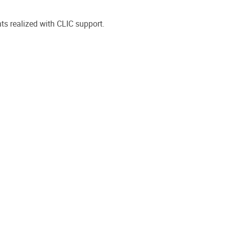
ts realized with CLIC support.