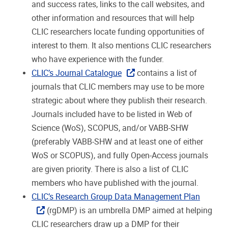
and success rates, links to the call websites, and
other information and resources that will help
CLIC researchers locate funding opportunities of
interest to them. It also mentions CLIC researchers
who have experience with the funder.
CLIC’s Journal Catalogue
contains a list of
journals that CLIC members may use to be more
strategic about where they publish their research.
Journals included have to be listed in Web of
Science (WoS), SCOPUS, and/or VABB-SHW
(preferably VABB-SHW and at least one of either
WoS or SCOPUS), and fully Open-Access journals
are given priority. There is also a list of CLIC
members who have published with the journal.
CLIC’s Research Group Data Management Plan
(rgDMP) is an umbrella DMP aimed at helping
CLIC researchers draw up a DMP for their