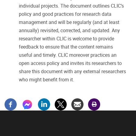
individual projects. The document outlines CLIC’s
policy and good practices for research data
management and will be regularly (and at least
annually) revisited, corrected, and updated. Any
researcher within CLIC is welcome to provide
feedback to ensure that the content remains
useful and timely. CLIC moreover practices an
open access policy and invites its researchers to
share this document with any external researchers
who might benefit from it.