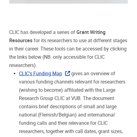
CLIC has developed a series of
Grant Writing
Resources
for its researchers to use at different stages
in their career. These tools can be accessed by clicking
the links below (NB: only accessible for CLIC
researchers).
CLIC’s Funding Map
gives an overview of
various funding channels relevant for researchers
(wishing to become) affiliated with the Large
Research Group CLIC at VUB. The document
contains brief descriptions of small and large
national (Flemish/Belgian) and international
funding calls and their relevance for CLIC
researchers, together with call dates, grant sizes,