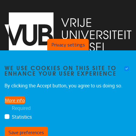
Privacy settings
WE USE COOKIES ON THIS SITE TO
Faculty of Arts and Philosophy - Pleinlaan 2
1050
Brussel
ENHANCE YOUR USER EXPERIENCE
+32-2-6292657
Arvi.Sepp@vub.be
By clicking the Accept button, you agree to us doing so.
More info
Required
Statistics
Facebook
LinkedIn
X
Instagram
Save preferences