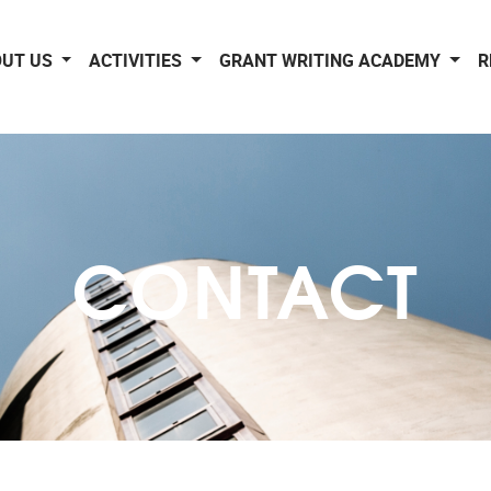
OUT US
ACTIVITIES
GRANT WRITING ACADEMY
R
CONTACT