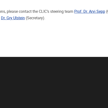
ons, please contact the CLIC’s steering team
Prof. Dr. Arvi Sepp
(
r
Dr. Gry Ulstein
(Secretary).