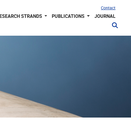
Contact
ESEARCH STRANDS
PUBLICATIONS
JOURNAL