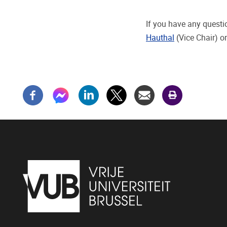
If you have any questi
Hauthal
(Vice Chair) o