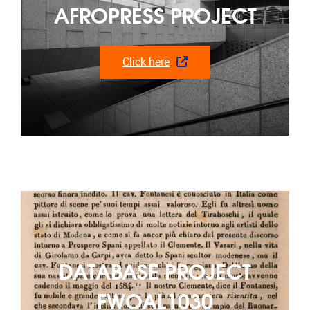
AFROPRESS PROJECT
Click here
DATABASE PROJECT
FWOAL1030