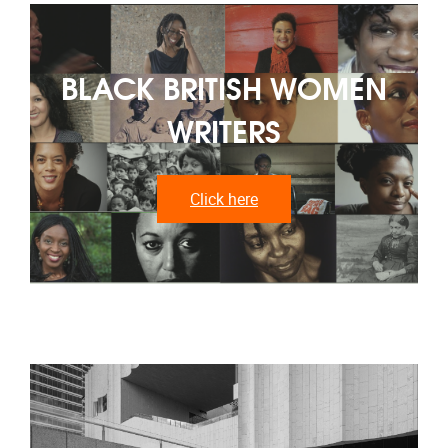
BLACK BRITISH WOMEN
WRITERS
Click here