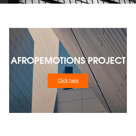
AFROPEMOTIONS PROJECT
Click here