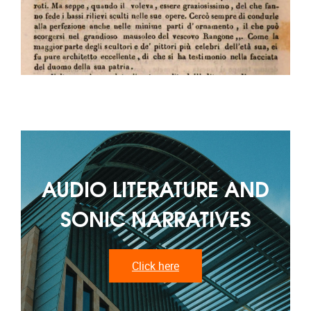
AUDIO LITERATURE AND
SONIC NARRATIVES
Click here