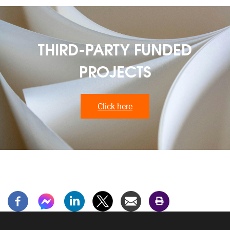
THIRD-PARTY FUNDED
PROJECTS
Click here