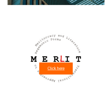
M
Click here