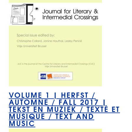
VOLUME 1 | HERFST /
AUTOMNE / FALL 2017 |
TEKST EN MUZIEK / TEXTE ET
MUSIQUE / TEXT AND
MUSIC