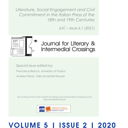
VOLUME 5 | ISSUE 2 | 2020