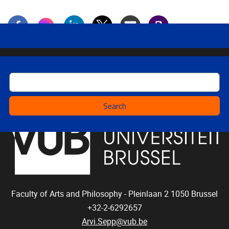
Search
Faculty of Arts and Philosophy - Pleinlaan 2
1050
Brussel
+32-2-6292657
Arvi.Sepp@vub.be