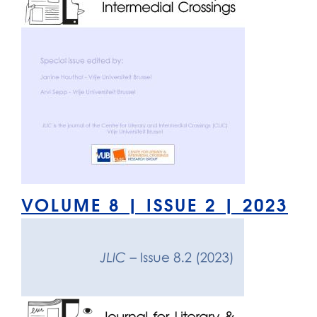
VOLUME 8 | ISSUE 2 | 2023