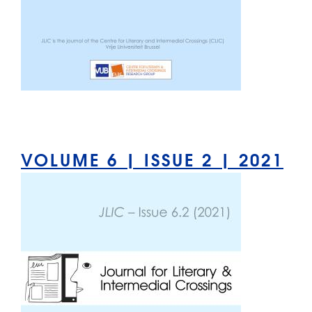
VOLUME 6 | ISSUE 2 | 2021