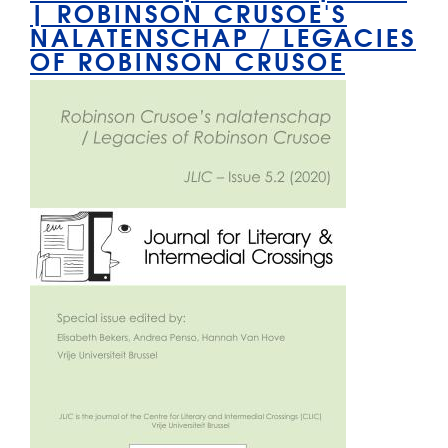
| ROBINSON CRUSOE'S
NALATENSCHAP / LEGACIES
OF ROBINSON CRUSOE