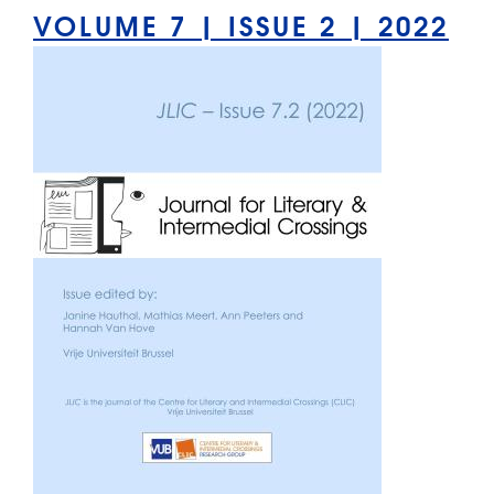
VOLUME 7 | ISSUE 2 | 2022