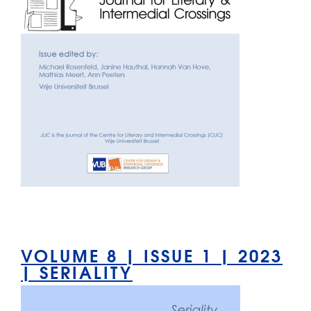
VOLUME 8 | ISSUE 1 | 2023
| SERIALITY