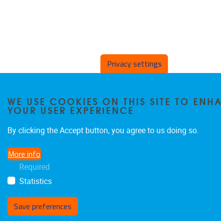
Privacy settings
WE USE COOKIES ON THIS SITE TO ENH
YOUR USER EXPERIENCE
By clicking the Accept button, you agree to us doing so.
More info
Required
Statistics
Save preferences