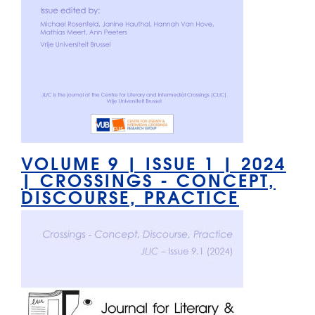
VOLUME 9 | ISSUE 1 | 2024
| CROSSINGS - CONCEPT,
DISCOURSE, PRACTICE