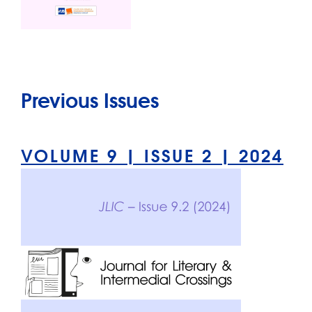
Previous Issues
VOLUME 9 | ISSUE 2 | 2024