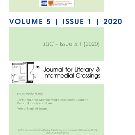
VOLUME 5 | ISSUE 1 | 2020