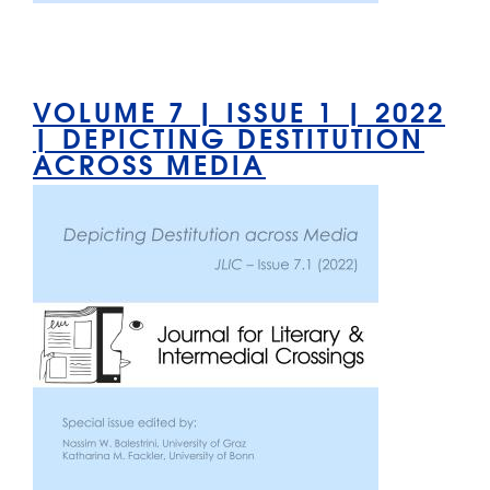
VOLUME 7 | ISSUE 1 | 2022
| DEPICTING DESTITUTION
ACROSS MEDIA