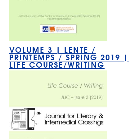
VOLUME 3 | LENTE /
PRINTEMPS / SPRING 2019 |
LIFE COURSE/WRITING