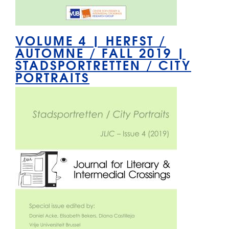
VOLUME 4 | HERFST /
AUTOMNE / FALL 2019 |
STADSPORTRETTEN / CITY
PORTRAITS