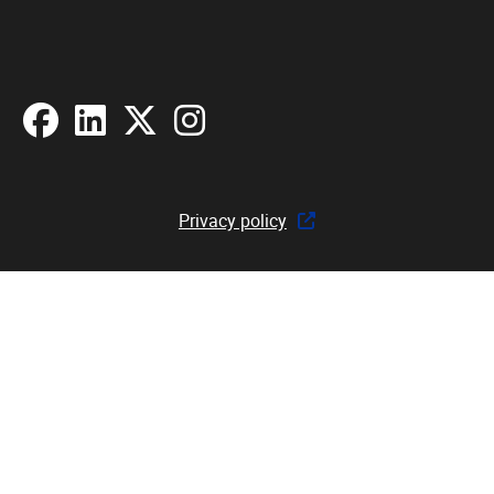
Facebook
LinkedIn
X
Instagram
Privacy policy