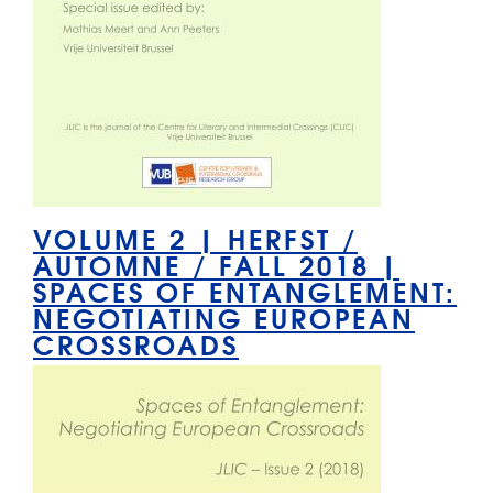
VOLUME 2 | HERFST /
AUTOMNE / FALL 2018 |
SPACES OF ENTANGLEMENT:
NEGOTIATING EUROPEAN
CROSSROADS