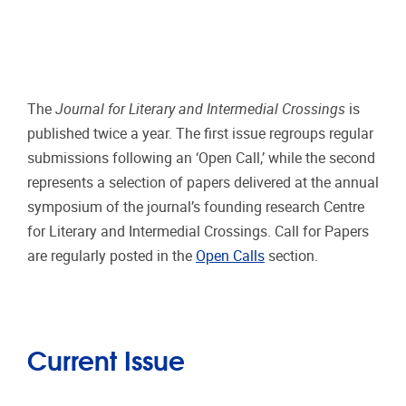
The
Journal for Literary and Intermedial Crossings
is
published twice a year. The first issue regroups regular
submissions following an ‘Open Call,’ while the second
represents a selection of papers delivered at the annual
symposium of the journal’s founding research Centre
for Literary and Intermedial Crossings. Call for Papers
are regularly posted in the
Open Calls
section.
Current Issue