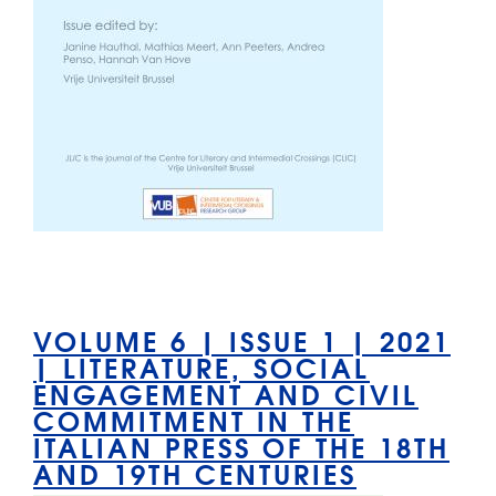
VOLUME 6 | ISSUE 1 | 2021
| LITERATURE, SOCIAL
ENGAGEMENT AND CIVIL
COMMITMENT IN THE
ITALIAN PRESS OF THE 18TH
AND 19TH CENTURIES