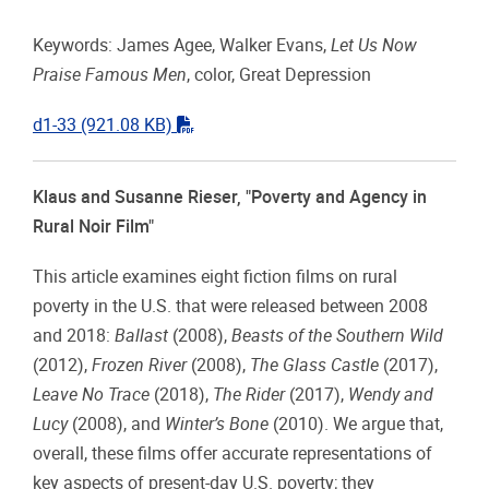
Keywords: James Agee, Walker Evans,
Let Us Now
Praise Famous Men
, color, Great Depression
"pdf"
d1-33
(921.08 KB)
Klaus and Susanne Rieser, "Poverty and Agency in
Rural Noir Film"
This article examines eight fiction films on rural
poverty in the U.S. that were released between 2008
and 2018:
Ballast
(2008),
Beasts of the Southern Wild
(2012),
Frozen River
(2008),
The Glass Castle
(2017),
Leave No Trace
(2018),
The Rider
(2017),
Wendy and
Lucy
(2008), and
Winter’s Bone
(2010). We argue that,
overall, these films offer accurate representations of
key aspects of present-day U.S. poverty; they