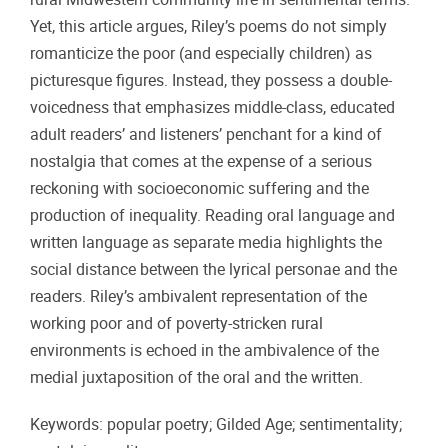
Yet, this article argues, Riley’s poems do not simply
romanticize the poor (and especially children) as
picturesque figures. Instead, they possess a double-
voicedness that emphasizes middle-class, educated
adult readers’ and listeners’ penchant for a kind of
nostalgia that comes at the expense of a serious
reckoning with socioeconomic suffering and the
production of inequality. Reading oral language and
written language as separate media highlights the
social distance between the lyrical personae and the
readers. Riley’s ambivalent representation of the
working poor and of poverty-stricken rural
environments is echoed in the ambivalence of the
medial juxtaposition of the oral and the written.
Keywords: popular poetry; Gilded Age; sentimentality;