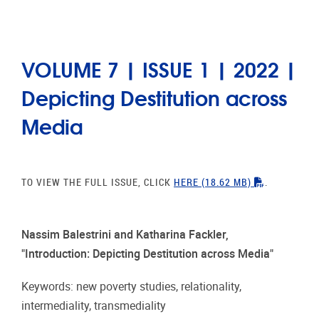
VOLUME 7 | ISSUE 1 | 2022 |
Depicting Destitution across
Media
"PDF"
TO VIEW THE FULL ISSUE, CLICK
HERE
(18.62 MB)
.
Nassim Balestrini and Katharina Fackler,
"Introduction: Depicting Destitution across Media"
Keywords: new poverty studies, relationality,
intermediality, transmediality