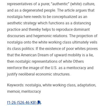
representatives of a purer, “authentic” (white) culture,
and as a degenerated people. The article argues that
nostalgia here needs to be conceptualized as an
aesthetic strategy which functions as a distancing
practice and thereby helps to reproduce dominant
discourses and hegemonic relations. The projection of
nostalgia onto the white working class ultimately veils
its class politics: If the existence of poor whites proves
that the American Dream of upward mobility is a lie,
then nostalgic representations of white Others
reinforce the image of the U.S. as a meritocracy and
justify neoliberal economic structures.
Keywords: nostalgia, white working class, adaptation,
memoir, meritocracy
"pdf"
f1-26
(526.46 KB)