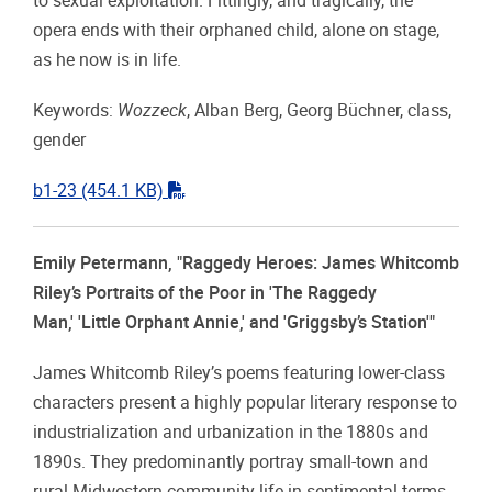
to sexual exploitation. Fittingly, and tragically, the
opera ends with their orphaned child, alone on stage,
as he now is in life.
Keywords:
Wozzeck
, Alban Berg, Georg Büchner, class,
gender
"pdf"
b1-23
(454.1 KB)
Emily Petermann, "Raggedy Heroes: James Whitcomb
Riley’s Portraits of the Poor in 'The Raggedy
Man,' 'Little Orphant Annie,' and 'Griggsby’s Station'"
James Whitcomb Riley’s poems featuring lower-class
characters present a highly popular literary response to
industrialization and urbanization in the 1880s and
1890s. They predominantly portray small-town and
rural Midwestern community life in sentimental terms.