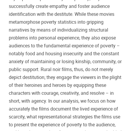
successfully create empathy and foster audience
identification with the destitute. While these movies
metamorphose poverty statistics into gripping
narratives by means of individualizing structural
problems into personal experience, they also expose
audiences to the fundamental experience of poverty –
notably food and housing insecurity and the constant
anxiety of maintaining or losing kinship, community, or
public support. Rural noir films, thus, do not merely
depict destitution; they engage the viewers in the plight
of their heroines and heroes by equipping these
characters with courage, creativity, and resolve – in
short, with agency. In our analysis, we focus on how
accurately the films document the lived experience of
scarcity, what representational strategies the films use
to present the experience of poverty to the audience,