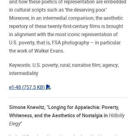
and how these poetics of representation are embedded
in cultural scripts such as ‘the deserving poor.’
Moreover, in an intermedial comparison, the aesthetic
repertory of these twenty-first-century films is brought
in alignment with the most iconic representation of
U.S. poverty, that is, FSA photography – in particular
the work of Walker Evans.
Keywords: U.S. poverty; rural; narrative film; agency;
intermediality
"pdf"
e1-48
(757.5 KB)
Simone Knewitz, "Longing for Appalachia: Poverty,
Whiteness, and the Aesthetics of Nostalgia in
Hillbilly
Elegy
"