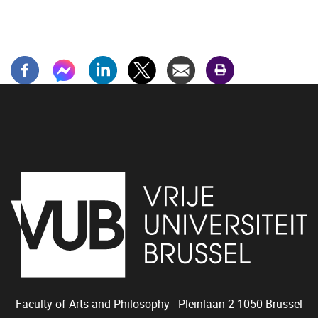
Faculty of Arts and Philosophy - Pleinlaan 2
1050
Brussel