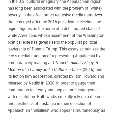
In the U.S. cultural imaginary, the Appalachian region
has long been associated with the problem of (white)
poverty. In the often rather reductive media narratives
that emerged after the 2016 presidential election, the
region figures as the home of a deteriorated class of
white Americans whose resentment of the Washington
political elite has given rise to the populist political
leadership of Donald Trump. This essay scrutinizes the
cross-medial tradition of representing Appalachia by
comparatively reading J.D. Vance’s
Hillbilly Elegy: A
Memoir of a Family and a Culture in Crisis
(2016) and
its fiction film adaptation, directed by Ron Howard and
released by Netflix in 2020, in order to gauge their
contribution to literary and pop-cultural engagement
with destitution. Both works crucially rely on a rhetoric
and aesthetics of nostalgia in their depiction of
Appalachian “hillbillies” who appear simultaneously as