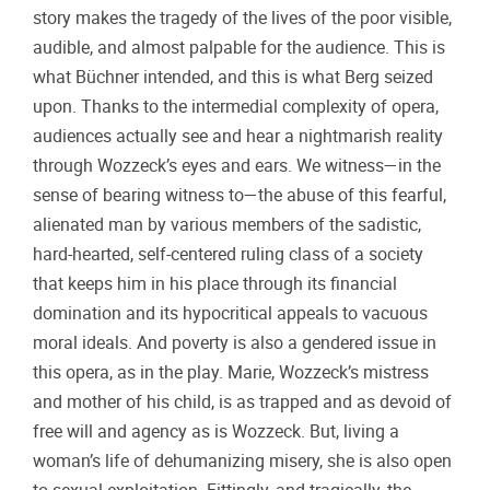
story makes the tragedy of the lives of the poor visible,
audible, and almost palpable for the audience. This is
what Büchner intended, and this is what Berg seized
upon. Thanks to the intermedial complexity of opera,
audiences actually see and hear a nightmarish reality
through Wozzeck’s eyes and ears. We witness—in the
sense of bearing witness to—the abuse of this fearful,
alienated man by various members of the sadistic,
hard-hearted, self-centered ruling class of a society
that keeps him in his place through its financial
domination and its hypocritical appeals to vacuous
moral ideals. And poverty is also a gendered issue in
this opera, as in the play. Marie, Wozzeck’s mistress
and mother of his child, is as trapped and as devoid of
free will and agency as is Wozzeck. But, living a
woman’s life of dehumanizing misery, she is also open