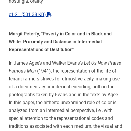
nostalgia; orality
"pdf"
c1-21
(501.38 KB)
Margit Peterfy, "Poverty in Color and in Black and
White: Proximity and Distance in Intermedial
Representations of Destitution"
In James Agee’s and Walker Evans’s
Let Us Now Praise
Famous Men
(1941), the representation of the life of
tenant farmers strives for utmost veracity, making use
of a documentary or indexical encoding, both in the
photographs taken by Evans and in the texts by Agee.
In this paper, the hitherto unexamined role of color is
analyzed from an intermedial perspective, i.e., with
special attention to the representational codes and
traditions associated with each medium, the visual and