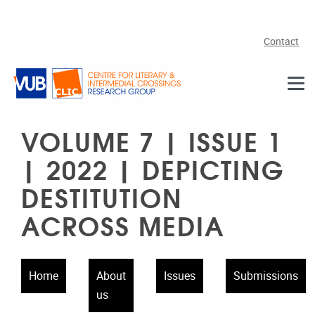
Skip to main content
Contact
VOLUME 7 | ISSUE 1
| 2022 | DEPICTING
DESTITUTION
ACROSS MEDIA
Home
About
Issues
Submissions
us