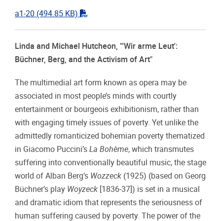
"pdf"
a1-20
(494.85 KB)
Linda and Michael Hutcheon,
"'Wir arme Leut':
Büchner, Berg, and the Activism of Art"
The multimedial art form known as opera may be
associated in most people’s minds with courtly
entertainment or bourgeois exhibitionism, rather than
with engaging timely issues of poverty. Yet unlike the
admittedly romanticized bohemian poverty thematized
in Giacomo Puccini’s
La Bohème
, which transmutes
suffering into conventionally beautiful music, the stage
world of Alban Berg’s
Wozzeck
(1925) (based on Georg
Büchner’s play
Woyzeck
[1836-37]) is set in a musical
and dramatic idiom that represents the seriousness of
human suffering caused by poverty. The power of the