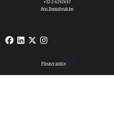
+32-2-6292657
Arvi.Sepp@vub.be
Facebook
LinkedIn
X
Instagram
Privacy policy