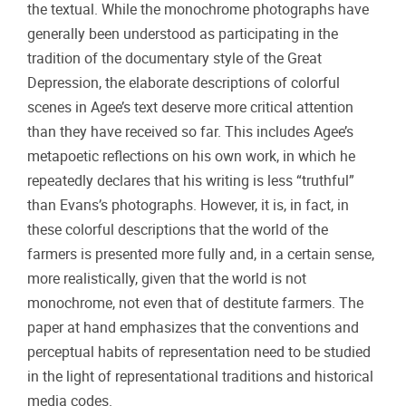
the textual. While the monochrome photographs have
generally been understood as participating in the
tradition of the documentary style of the Great
Depression, the elaborate descriptions of colorful
scenes in Agee’s text deserve more critical attention
than they have received so far. This includes Agee’s
metapoetic reflections on his own work, in which he
repeatedly declares that his writing is less “truthful”
than Evans’s photographs. However, it is, in fact, in
these colorful descriptions that the world of the
farmers is presented more fully and, in a certain sense,
more realistically, given that the world is not
monochrome, not even that of destitute farmers. The
paper at hand emphasizes that the conventions and
perceptual habits of representation need to be studied
in the light of representational traditions and historical
media codes.