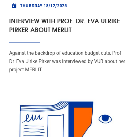
THURSDAY 18/12/2025
INTERVIEW WITH PROF. DR. EVA ULRIKE
PIRKER ABOUT MERLIT
Against the backdrop of education budget cuts, Prof.
Dr. Eva Ulrike Pirker was interviewed by VUB about her
project MERLIT.