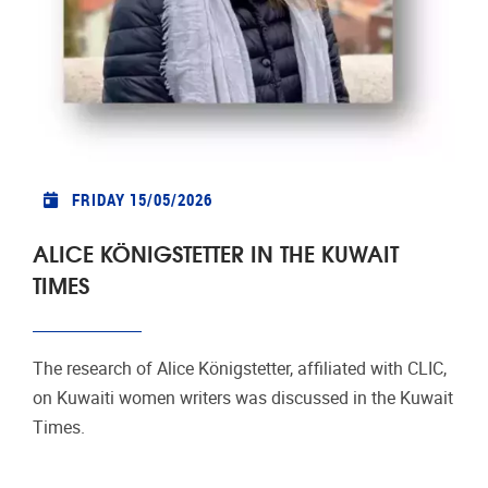
FRIDAY 15/05/2026
ALICE KÖNIGSTETTER IN THE KUWAIT
TIMES
The research of Alice Königstetter, affiliated with CLIC,
on Kuwaiti women writers was discussed in the Kuwait
Times.