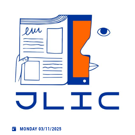
MONDAY 03/11/2025