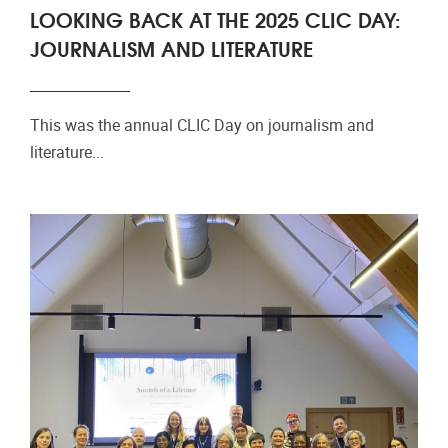
LOOKING BACK AT THE 2025 CLIC DAY:
JOURNALISM AND LITERATURE
This was the annual CLIC Day on journalism and
literature...