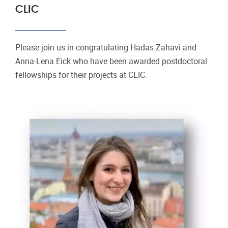
CLIC
Please join us in congratulating Hadas Zahavi and
Anna-Lena Eick who have been awarded postdoctoral
fellowships for their projects at CLIC.