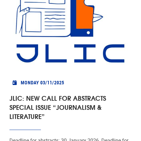
MONDAY 03/11/2025
JLIC: NEW CALL FOR ABSTRACTS
SPECIAL ISSUE “JOURNALISM &
LITERATURE”
Deadline for abstracts: 30 January 2026. Deadline for