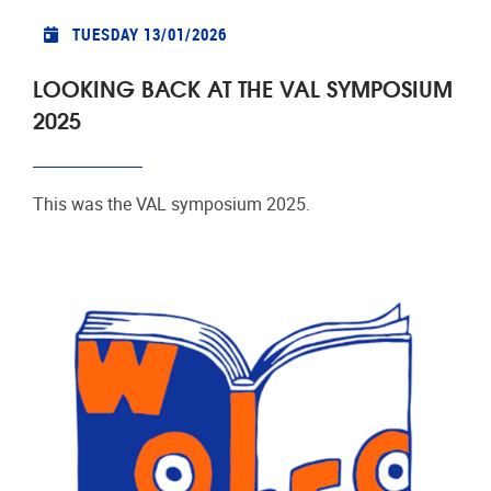
TUESDAY 13/01/2026
LOOKING BACK AT THE VAL SYMPOSIUM
2025
This was the VAL symposium 2025.