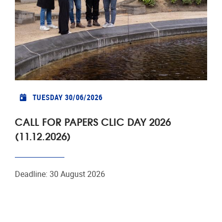
TUESDAY 30/06/2026
CALL FOR PAPERS CLIC DAY 2026
(11.12.2026)
Deadline: 30 August 2026