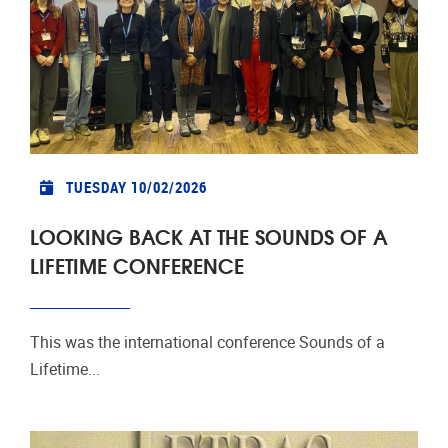
TUESDAY 10/02/2026
LOOKING BACK AT THE SOUNDS OF A
LIFETIME CONFERENCE
This was the international conference Sounds of a
Lifetime...