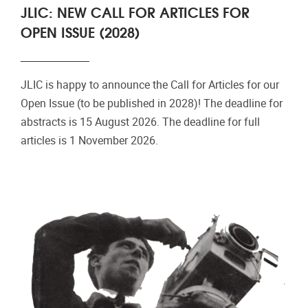
JLIC: NEW CALL FOR ARTICLES FOR
OPEN ISSUE (2028)
JLIC is happy to announce the Call for Articles for our
Open Issue (to be published in 2028)! The deadline for
abstracts is 15 August 2026. The deadline for full
articles is 1 November 2026.