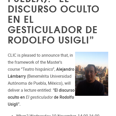
DISCURSO OCULTO
EN EL
GESTICULADOR DE
RODOLFO USIGLI”
CLIC is pleased to announce that, in
the framework of the Master's
course “Teatro hispánico”,
Alejandro
Lámbarry
(Benemérita Universidad
Autónoma de Puebla, México), will
deliver a lecture entitled:
“El discurso
oculto en
El gesticulador
de Rodolfo
Usigli”.