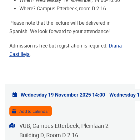
When? Wednesday 19 November, 14:00-16:00
Where? Campus Etterbeek, room D.2.16
Please note that the lecture will be delivered in
Spanish. We look forward to your attendance!
Admission is free but registration is required:
Diana
Castilleja
.
Practical info
Wednesday 19 November 2025 14:00
-
Wednesday 1
Add to Calendar
Address
VUB, Campus Etterbeek, Pleinlaan 2
Building D, Room D.2.16