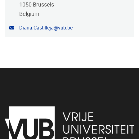
1050
Brussels
Belgium
Contact email address
Diana.Castilleja@vub.be