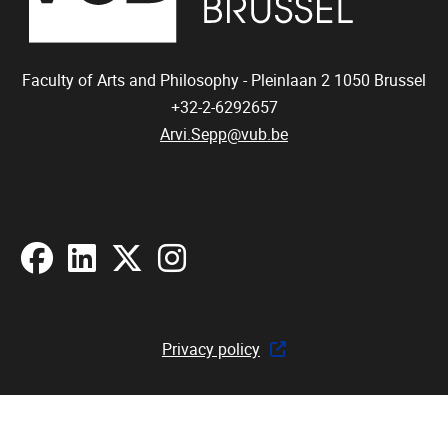
Faculty of Arts and Philosophy - Pleinlaan 2
1050
Brussel
+32-2-6292657
Arvi.Sepp@vub.be
Facebook
LinkedIn
X
Instagram
Privacy policy