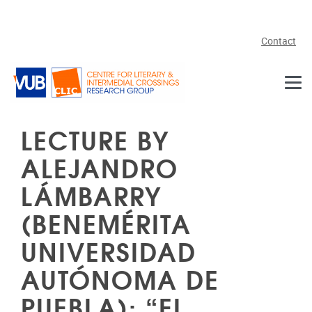
Skip to main content
Contact
LECTURE BY
ALEJANDRO
LÁMBARRY
(BENEMÉRITA
UNIVERSIDAD
AUTÓNOMA DE
PUEBLA): “EL