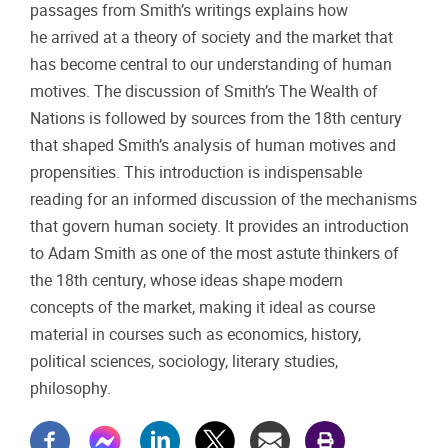
passages from Smith’s writings explains how
he arrived at a theory of society and the market that
has become central to our understanding of human
motives. The discussion of Smith’s The Wealth of
Nations is followed by sources from the 18th century
that shaped Smith’s analysis of human motives and
propensities. This introduction is indispensable
reading for an informed discussion of the mechanisms
that govern human society. It provides an introduction
to Adam Smith as one of the most astute thinkers of
the 18th century, whose ideas shape modern
concepts of the market, making it ideal as course
material in courses such as economics, history,
political sciences, sociology, literary studies,
philosophy.