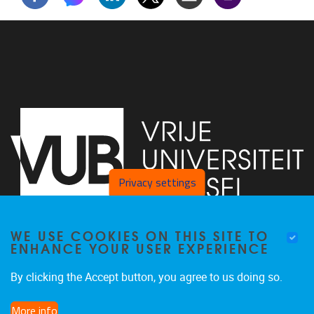
Privacy settings
WE USE COOKIES ON THIS SITE TO
Faculty of Arts and Philosophy - Pleinlaan 2
1050
Brussel
ENHANCE YOUR USER EXPERIENCE
+32-2-6292657
Arvi.Sepp@vub.be
By clicking the Accept button, you agree to us doing so.
More info