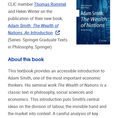
CLIC member
Thomas Rommel
and Helen Winter on the
publication of their new book,
Adam Smith: The Wealth of
Nations. An Introduction
(Series: Springer Graduate Texts
in Philosophy, Springer).
About this book
This textbook provides an accessible introduction to
Adam Smith, one of the most important economic
thinkers. His seminal work
The Wealth of Nations
is a
classic text in philosophy, social sciences and
economics. This introduction puts Smith’s central
ideas on the division of labour, the invisible hand and
the market into context. A careful analysis of key