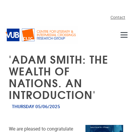
Skip to main content
Contact
'ADAM SMITH: THE
WEALTH OF
NATIONS. AN
INTRODUCTION'
THURSDAY 05/06/2025
We are pleased to congratulate