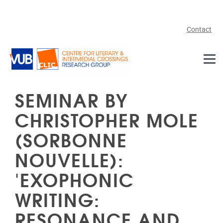
Skip to main content
Contact
SEMINAR BY
CHRISTOPHER MOLE
(SORBONNE
NOUVELLE):
'EXOPHONIC
WRITING:
RESONANCE AND