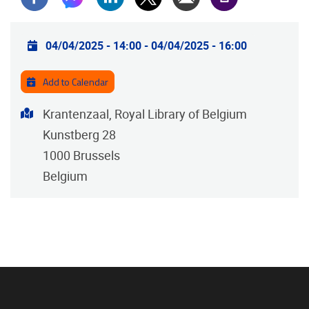
Practical info
04/04/2025 - 14:00
-
04/04/2025 - 16:00
Add to Calendar
Address
Krantenzaal, Royal Library of Belgium
Kunstberg 28
1000
Brussels
Belgium