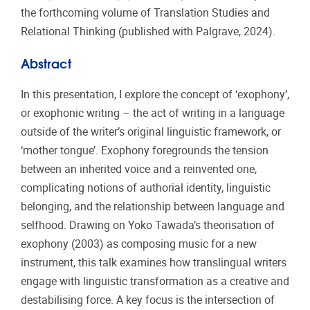
the forthcoming volume of Translation Studies and
Relational Thinking (published with Palgrave, 2024).
Abstract
In this presentation, I explore the concept of ‘exophony’,
or exophonic writing – the act of writing in a language
outside of the writer’s original linguistic framework, or
‘mother tongue’. Exophony foregrounds the tension
between an inherited voice and a reinvented one,
complicating notions of authorial identity, linguistic
belonging, and the relationship between language and
selfhood. Drawing on Yoko Tawada’s theorisation of
exophony (2003) as composing music for a new
instrument, this talk examines how translingual writers
engage with linguistic transformation as a creative and
destabilising force. A key focus is the intersection of