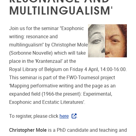
MULTILINGUALISM'
Join us for the seminar "Exophonic
writing: resonance and
multilingualism" by Christopher Mole
(Sorbonne Nouvelle) which will take
place in the ‘Krantenzaal’ at the
Royal Library of Belgium on Friday 4 April, 14:00-16:00.
This seminar is part of the FWO-Tournesol project
‘Mapping performative writing and the page as an
expanded field (1966-the present): Experimental,
Exophonic and Ecstatic Literatures’.
To register, please click
here
.
Christopher Mole
is a PhD candidate and teaching and