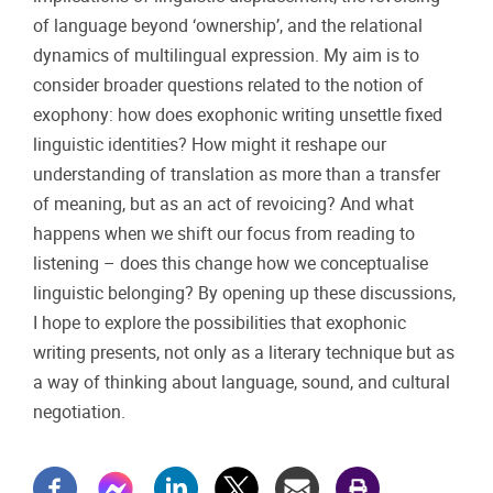
of language beyond ‘ownership’, and the relational
dynamics of multilingual expression. My aim is to
consider broader questions related to the notion of
exophony: how does exophonic writing unsettle fixed
linguistic identities? How might it reshape our
understanding of translation as more than a transfer
of meaning, but as an act of revoicing? And what
happens when we shift our focus from reading to
listening – does this change how we conceptualise
linguistic belonging? By opening up these discussions,
I hope to explore the possibilities that exophonic
writing presents, not only as a literary technique but as
a way of thinking about language, sound, and cultural
negotiation.