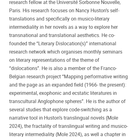
research fellow at the Université Sorbonne Nouvelle,
Paris. His research focuses on Nancy Huston’s self-
translations and specifically on musico-literary
intermediality in her novels as a way to explore her
transnational and translational aesthetics. He co-
founded the “Literary Dislocation(s)” international
research network which organises monthly seminars
on literary representations of the theme of
“dislocations”. He is also a member of the Franco-
Belgian research project “Mapping performative writing
and the page as an expanded field (1966- the present):
experimental, exophonic and ecstatic literatures in
transcultural Anglophone spheres”. He is the author of
several studies that explore code-switching as a
narrative tool in Huston’s translingual novels (Mole
2024), the fractality of translingual writing and musico-
literary intermediality (Mole 2024), as well a chapter in