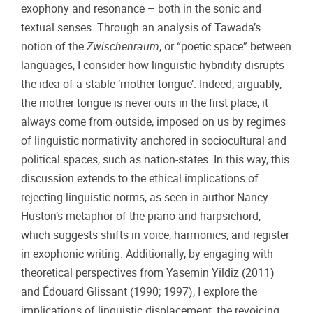
exophony and resonance – both in the sonic and
textual senses. Through an analysis of Tawada’s
notion of the
Zwischenraum
, or “poetic space” between
languages, I consider how linguistic hybridity disrupts
the idea of a stable ‘mother tongue’. Indeed, arguably,
the mother tongue is never ours in the first place, it
always come from outside, imposed on us by regimes
of linguistic normativity anchored in sociocultural and
political spaces, such as nation-states. In this way, this
discussion extends to the ethical implications of
rejecting linguistic norms, as seen in author Nancy
Huston’s metaphor of the piano and harpsichord,
which suggests shifts in voice, harmonics, and register
in exophonic writing. Additionally, by engaging with
theoretical perspectives from Yasemin Yildiz (2011)
and Édouard Glissant (1990; 1997), I explore the
implications of linguistic displacement, the revoicing