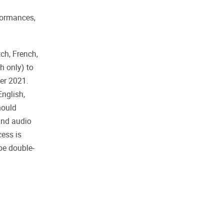
rformances,
ch, French,
h only) to
ber 2021.
English,
ould
and audio
cess is
 be double-