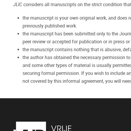
JLIC
considers all manuscripts on the strict condition that
the manuscript is your own original work, and does n
previously published work.
the manuscript has been submitted only to the Journal
peer review or accepted for publication or in press o
the manuscript contains nothing that is abusive, defam
the author has obtained the necessary permission to re
and some other types of material is usually permitted
securing formal permission. If you wish to include an
not covered by this informal agreement, you will nee