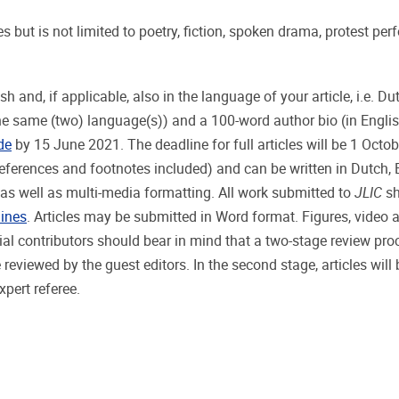
s but is not limited to poetry, fiction, spoken drama, protest pe
nd, if applicable, also in the language of your article, i.e. Dut
the same (two) language(s)) and a 100-word author bio (in Englis
de
by 15 June 2021. The deadline for full articles will be 1 Octo
eferences and footnotes included) and can be written in Dutch, 
as well as multi-media formatting. All work submitted to
JLIC
sh
lines
. Articles may be submitted in Word format. Figures, video 
tial contributors should bear in mind that a two-stage review pro
be reviewed by the guest editors. In the second stage, articles will
pert referee.