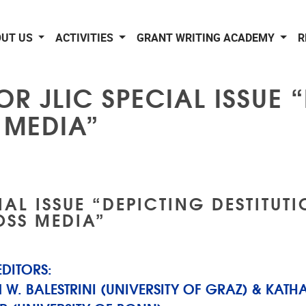
OUT US
ACTIVITIES
GRANT WRITING ACADEMY
R
OR JLIC SPECIAL ISSUE 
 MEDIA”
IAL ISSUE “DEPICTING DESTITUT
SS MEDIA”
EDITORS:
 W. BALESTRINI (UNIVERSITY OF GRAZ) & KATH