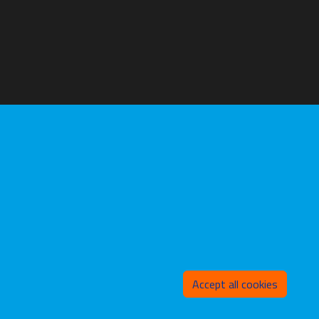
Withd
Accept all cookies