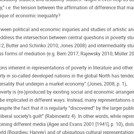
y,” i.e. the tension between the affirmation of difference that ma
itique of economic inequality?
tween political and economic inquiries and studies of artistic a
address the intersection between central questions in poverty stu
; Butter and Schinko 2010; Jones 2008) and intermediality stu
us forms of mediation (e.g. Bem 2017; Rajewsky 2010; Müller 20
ions inherent in representations of poverty in literature and othe
erty in so-called developed nations in the global North has tende
rsality that underpin a market economy” (Jones, 2008, p. 1),
overty is (re-)produced by existing social and economic arrange
be implicated in different ways. Instead, many representations o
spite the fact that it is regularly “discovered” by the larger publi
beral society’s guilt” (Rabinowitz 4). In other words, while repr
bining different media (Agee and Evans 2001 [1941], p. 10), dis
rld (Bourdieu; Harvey) and of ubiquitous cultural representatio