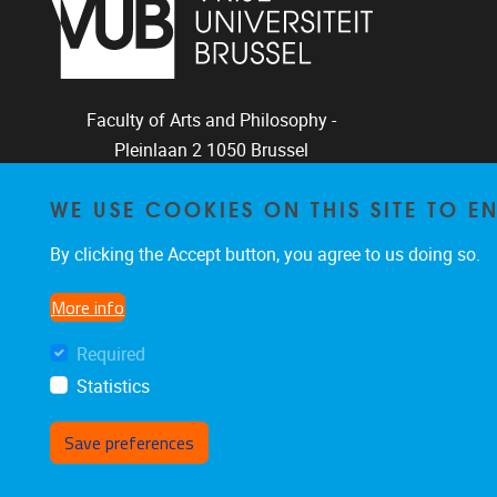
Faculty of Arts and Philosophy -
Pleinlaan 2
1050
Brussel
+32-2-6292657
WE USE COOKIES ON THIS SITE TO 
Arvi.Sepp@vub.be
By clicking the Accept button, you agree to us doing so.
More info
Facebook
LinkedIn
X
Instagram
Required
Statistics
Save preferences