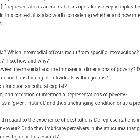
d[…] representations accountable as operations deeply implicated
 In this context, it is also worth considering whether and how int
s.
? Which intermedial effects result from specific intersections?
ia? If so, how and why?
etween the material and the immaterial dimensions of poverty? 
 defined positioning of individuals within groups?
n function as cultural capital?
on, and reception of intermedial representations of poverty?
s a ‘given,’ ‘natural,’ and thus unchanging condition or as a pr
h regard to the experience of destitution? Do representations i
or voyeur? Or do they imbricate perceivers in the structures that 
ues figure in this context?