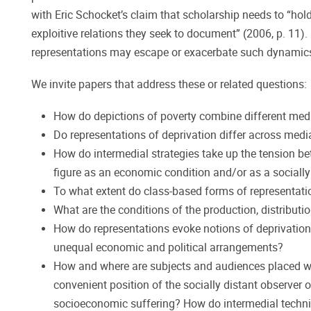
with Eric Schocket’s claim that scholarship needs to “hol
exploitive relations they seek to document” (2006, p. 11).
representations may escape or exacerbate such dynamic
We invite papers that address these or related questions:
How do depictions of poverty combine different media
Do representations of deprivation differ across med
How do intermedial strategies take up the tension b
figure as an economic condition and/or as a socially
To what extent do class-based forms of representatio
What are the conditions of the production, distributi
How do representations evoke notions of deprivation a
unequal economic and political arrangements?
How and where are subjects and audiences placed wit
convenient position of the socially distant observer 
socioeconomic suffering? How do intermedial techniq