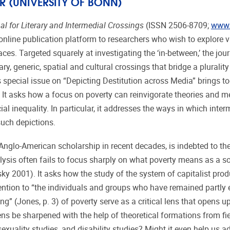
R (UNIVERSITY OF BONN)
al for Literary and Intermedial Crossings
(ISSN 2506-8709;
www.j
online publication platform to researchers who wish to explore 
es. Targeted squarely at investigating the ‘in-between,’ the jou
ry, generic, spatial and cultural crossings that bridge a plurality
 special issue on “Depicting Destitution across Media” brings t
. It asks how a focus on poverty can reinvigorate theories and m
cial inequality. In particular, it addresses the ways in which inte
uch depictions.
Anglo-American scholarship in recent decades, is indebted to th
alysis often fails to focus sharply on what poverty means as a so
y 2001). It asks how the study of the system of capitalist pro
ion to “the individuals and groups who have remained partly 
g” (Jones, p. 3) of poverty serve as a critical lens that opens up
lens be sharpened with the help of theoretical formations from fi
 sexuality studies, and disability studies? Might it even help us 