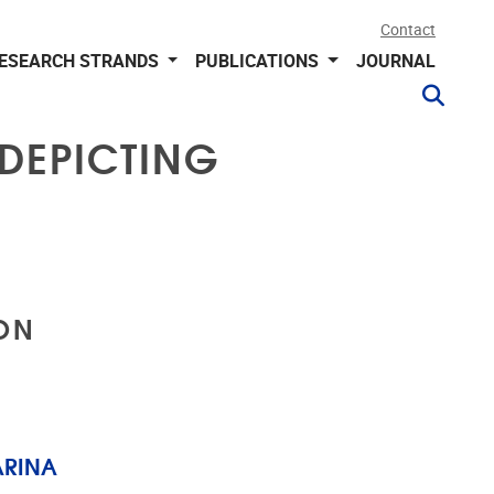
Contact
ESEARCH STRANDS
PUBLICATIONS
JOURNAL
“DEPICTING
ION
ARINA