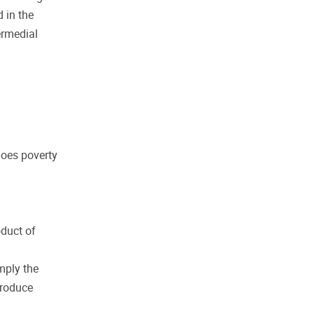
 in the
ermedial
Does poverty
oduct of
mply the
produce