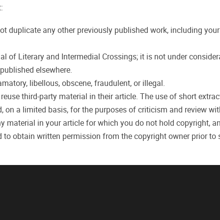
:
ot duplicate any other previously published work, including you
 of Literary and Intermedial Crossings; it is not under consider
r published elsewhere.
atory, libellous, obscene, fraudulent, or illegal.
use third-party material in their article. The use of short extrac
, on a limited basis, for the purposes of criticism and review wi
y material in your article for which you do not hold copyright, a
d to obtain written permission from the copyright owner prior to