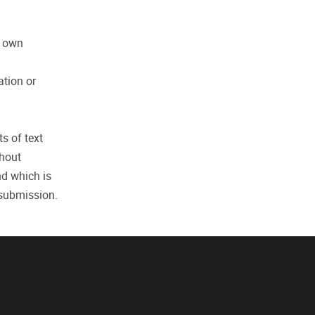
r own
ation or
ts of text
thout
nd which is
 submission.