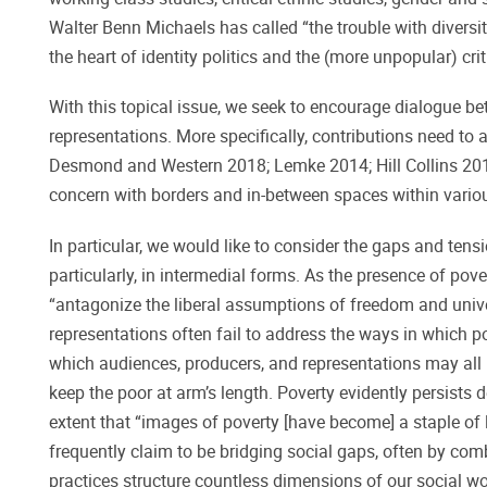
Walter Benn Michaels has called “the trouble with diversit
the heart of identity politics and the (more unpopular) cr
With this topical issue, we seek to encourage dialogue be
representations. More specifically, contributions need to 
Desmond and Western 2018; Lemke 2014; Hill Collins 2012
concern with borders and in-between spaces within vario
In particular, we would like to consider the gaps and tens
particularly, in intermedial forms. As the presence of pov
“antagonize the liberal assumptions of freedom and unive
representations often fail to address the ways in which p
which audiences, producers, and representations may all 
keep the poor at arm’s length. Poverty evidently persists de
extent that “images of poverty [have become] a staple of li
frequently claim to be bridging social gaps, often by com
practices structure countless dimensions of our social wo