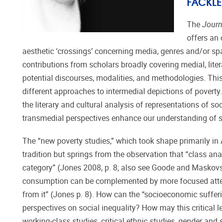
FACKLE
The
Journ
offers an 
aesthetic ‘crossings’ concerning media, genres and/or spac
contributions from scholars broadly covering medial, litera
potential discourses, modalities, and methodologies. This
different approaches to intermedial depictions of poverty
the literary and cultural analysis of representations of so
transmedial perspectives enhance our understanding of s
The “new poverty studies,” which took shape primarily in 
tradition but springs from the observation that “class an
category” (Jones 2008, p. 8; also see Goode and Maskovsk
consumption can be complemented by more focused attent
from it” (Jones p. 8). How can the “socioeconomic sufferin
perspectives on social inequality? How may this critical 
working-class studies, critical ethnic studies, gender and