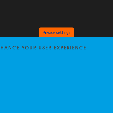
Privacy settings
ENHANCE YOUR USER EXPERIENCE
Privacy policy