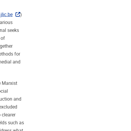
lic.be
)
various
rnal seeks
 of
ogether
ethods for
rmedial and
e Marxist
cial
duction and
excluded
 clearer
elds such as
address what