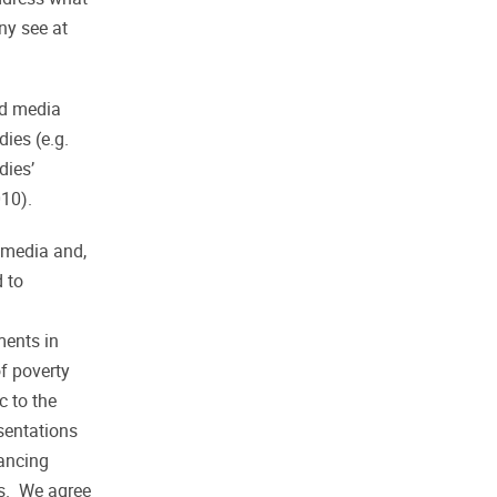
ny see at
nd media
dies (e.g.
dies’
10).
r media and,
d to
ments in
f poverty
c to the
esentations
tancing
ns. We agree