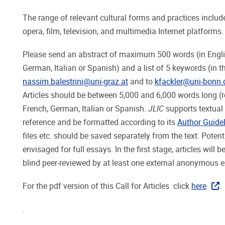
The range of relevant cultural forms and practices include
opera, film, television, and multimedia Internet platforms.
Please send an abstract of maximum 500 words (in English a
German, Italian or Spanish) and a list of 5 keywords (in 
nassim.balestrini@uni-graz.at
and to
kfackler@uni-bonn.
Articles should be between 5,000 and 6,000 words long (r
French, German, Italian or Spanish.
JLIC
supports textual 
reference and be formatted according to its
Author Guide
files etc. should be saved separately from the text. Poten
envisaged for full essays. In the first stage, articles will 
blind peer-reviewed by at least one external anonymous ex
For the pdf version of this Call for Articles. click
here
.
.