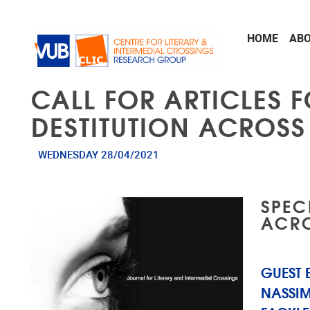
Skip to main content
HOME
AB
CALL FOR ARTICLES F
DESTITUTION ACROSS
WEDNESDAY 28/04/2021
SPEC
ACRO
GUEST 
NASSIM