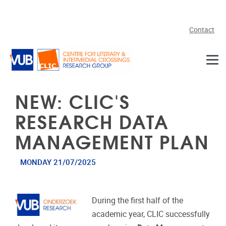
Skip to main content
Contact
NEW: CLIC'S
RESEARCH DATA
MANAGEMENT PLAN
MONDAY 21/07/2025
During the first half of the
academic year, CLIC successfully