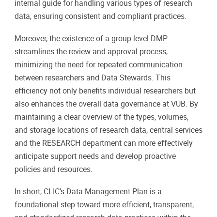
internal guide for handling various types of research
data, ensuring consistent and compliant practices.
Moreover, the existence of a group-level DMP
streamlines the review and approval process,
minimizing the need for repeated communication
between researchers and Data Stewards. This
efficiency not only benefits individual researchers but
also enhances the overall data governance at VUB. By
maintaining a clear overview of the types, volumes,
and storage locations of research data, central services
and the RESEARCH department can more effectively
anticipate support needs and develop proactive
policies and resources.
In short, CLIC’s Data Management Plan is a
foundational step toward more efficient, transparent,