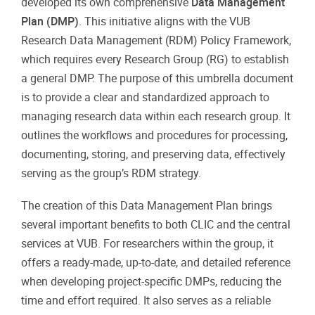
developed its own comprehensive
Data Management
Plan (DMP)
. This initiative aligns with the VUB
Research Data Management (RDM) Policy Framework,
which requires every Research Group (RG) to establish
a general DMP. The purpose of this umbrella document
is to provide a clear and standardized approach to
managing research data within each research group. It
outlines the workflows and procedures for processing,
documenting, storing, and preserving data, effectively
serving as the group’s RDM strategy.
The creation of this Data Management Plan brings
several important benefits to both CLIC and the central
services at VUB. For researchers within the group, it
offers a ready-made, up-to-date, and detailed reference
when developing project-specific DMPs, reducing the
time and effort required. It also serves as a reliable