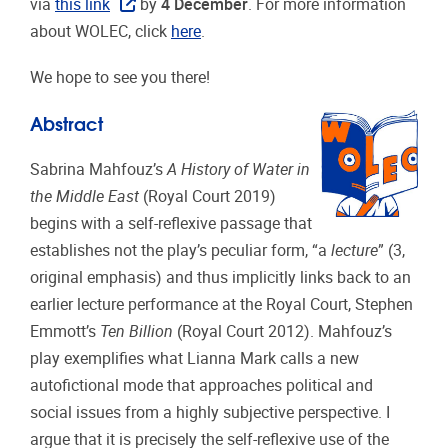
via
this link
by
4 December
.
For more information
about WOLEC, click
here
.
We hope to see you there!
Abstract
Sabrina Mahfouz’s
A History of Water in
the Middle East
(Royal Court 2019)
begins with a self-reflexive passage that
establishes not the play’s peculiar form, “a
lecture
” (3,
original emphasis) and thus implicitly links back to an
earlier lecture performance at the Royal Court, Stephen
Emmott’s
Ten Billion
(Royal Court 2012). Mahfouz’s
play exemplifies what Lianna Mark calls a new
autofictional mode that approaches political and
social issues from a highly subjective perspective. I
argue that it is precisely the self-reflexive use of the