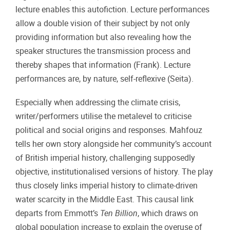
lecture enables this autofiction. Lecture performances
allow a double vision of their subject by not only
providing information but also revealing how the
speaker structures the transmission process and
thereby shapes that information (Frank). Lecture
performances are, by nature, self-reflexive (Seita).
Especially when addressing the climate crisis,
writer/performers utilise the metalevel to criticise
political and social origins and responses. Mahfouz
tells her own story alongside her community’s account
of British imperial history, challenging supposedly
objective, institutionalised versions of history. The play
thus closely links imperial history to climate-driven
water scarcity in the Middle East. This causal link
departs from Emmott’s
Ten Billion
, which draws on
global population increase to explain the overuse of