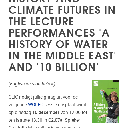
CLIMATE FUTURES IN
THE LECTURE
PERFORMANCES 'A
HISTORY OF WATER
IN THE MIDDLE EAST'
AND '10 BILLION'
(English version below)
CLIC nodigt jullie graag uit voor de
volgende
WOLEC
-sessie die plaatsvindt
op dinsdag
10 december
van 12:00 tot
ten laatste 13:30 in
C2.07a
. Spreker
Charlotte Manzella
(Universiteit van