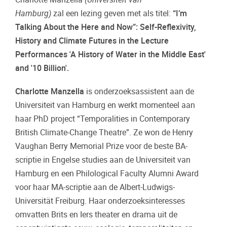
Hamburg)
zal een lezing geven met als titel:
“I’m
Talking About the Here and Now”: Self-Reflexivity,
History and Climate Futures in the Lecture
Performances 'A History of Water in the Middle East'
and '10 Billion'.
Charlotte Manzella
is onderzoeksassistent aan de
Universiteit van Hamburg en werkt momenteel aan
haar PhD project “Temporalities in Contemporary
British Climate-Change Theatre”. Ze won de Henry
Vaughan Berry Memorial Prize voor de beste BA-
scriptie in Engelse studies aan de Universiteit van
Hamburg en een Philological Faculty Alumni Award
voor haar MA-scriptie aan de Albert-Ludwigs-
Universität Freiburg. Haar onderzoeksinteresses
omvatten Brits en Iers theater en drama uit de