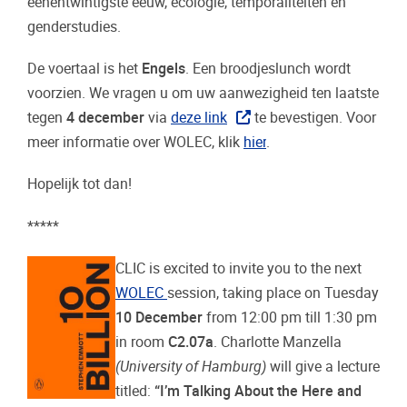
eenentwintigste eeuw, ecologie, temporaliteiten en
genderstudies.
De voertaal is het
Engels
.
Een broodjeslunch wordt
voorzien. We vragen u om uw aanwezigheid ten laatste
tegen
4 december
via
deze link
te bevestigen.
Voor
meer informatie over WOLEC, klik
hier
.
Hopelijk tot dan!
*****
CLIC is excited to invite you to the next
WOLEC
session, taking place
on Tuesday
10 December
from 12:00 pm till 1:30 pm
in room
C2.07a
. Charlotte Manzella
(University of Hamburg)
will give a lecture
titled:
“I’m Talking About the Here and