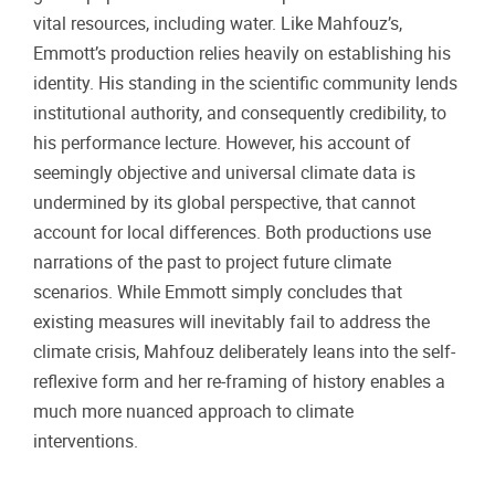
vital resources, including water. Like Mahfouz’s,
Emmott’s production relies heavily on establishing his
identity. His standing in the scientific community lends
institutional authority, and consequently credibility, to
his performance lecture. However, his account of
seemingly objective and universal climate data is
undermined by its global perspective, that cannot
account for local differences. Both productions use
narrations of the past to project future climate
scenarios. While Emmott simply concludes that
existing measures will inevitably fail to address the
climate crisis, Mahfouz deliberately leans into the self-
reflexive form and her re-framing of history enables a
much more nuanced approach to climate
interventions.