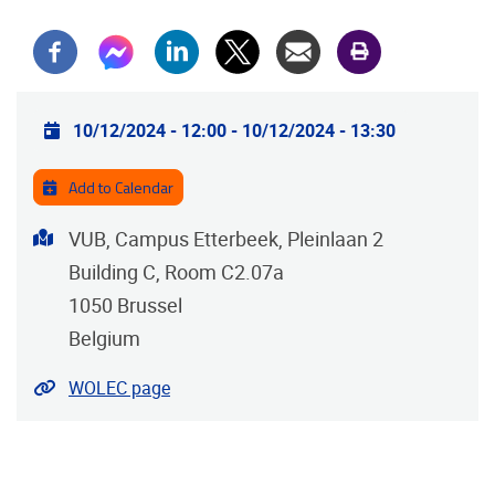
Practical info
10/12/2024 - 12:00
-
10/12/2024 - 13:30
Add to Calendar
Address
VUB, Campus Etterbeek, Pleinlaan 2
Building C, Room C2.07a
1050
Brussel
Belgium
Website
WOLEC page