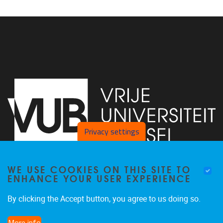
Privacy settings
WE USE COOKIES ON THIS SITE TO
Faculty of Arts and Philosophy - Pleinlaan 2
1050
Brussel
ENHANCE YOUR USER EXPERIENCE
+32-2-6292657
Arvi.Sepp@vub.be
By clicking the Accept button, you agree to us doing so.
More info