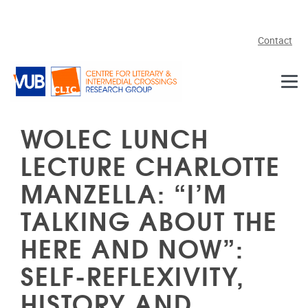
Skip to main content
Contact
WOLEC LUNCH
LECTURE CHARLOTTE
MANZELLA: “I’M
TALKING ABOUT THE
HERE AND NOW”:
SELF-REFLEXIVITY,
HISTORY AND