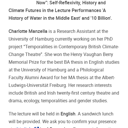
Now”: Self-Reflexivity, History and
Climate Futures in the Lecture Performances 'A
History of Water in the Middle East'
and '10 Billion'.
Charlotte Manzella
is a Research Assistant at the
University of Hamburg currently working on her PhD
project “Temporalities in Contemporary British Climate-
Change Theatre”. She won the Henry Vaughan Berry
Memorial Prize for the best BA thesis in English studies
at the University of Hamburg and a Philological
Faculty Alumni Award for her MA thesis at the Albert-
Ludwigs-Universität Freiburg. Her research interests
include British and Irish twenty-first century theatre and
drama, ecology, temporalities and gender studies.
The lecture will be held in
English
.
A sandwich lunch
will be provided. We ask you to confirm your presence