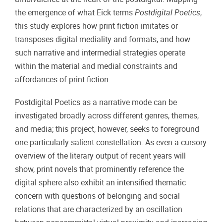
the emergence of what Eick terms
Postdigital Poetics
,
this study explores how print fiction imitates or
transposes digital mediality and formats, and how
such narrative and intermedial strategies operate
within the material and medial constraints and
affordances of print fiction.
Postdigital Poetics as a narrative mode can be
investigated broadly across different genres, themes,
and media; this project, however, seeks to foreground
one particularly salient constellation. As even a cursory
overview of the literary output of recent years will
show, print novels that prominently reference the
digital sphere also exhibit an intensified thematic
concern with questions of belonging and social
relations that are characterized by an oscillation