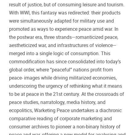
result of justice, but of consuming leisure and tourism.
With WWI, this fantasy was redirected: their products
were simultaneously adapted for military use and
promoted as ways to experience peace amid war. In
the postwar era, three strands—romanticized peace,
aestheticized war, and infrastructures of violence—
merged into a single logic of consumption. This
commodification has since consolidated into today’s
global order, where “peaceful” nations profit from
peace- images while driving militarized economies,
underscoring the urgency of rethinking what it means
to be at peace in the 21st century. At the crossroads of
peace studies, narratology, media history, and
ecopolitics, Warketing Peace undertakes a diachronic
comparative reading of corporate marketing and
consumer archives to pioneer a non-binary history of
peace and war, offering a new model for analysing and