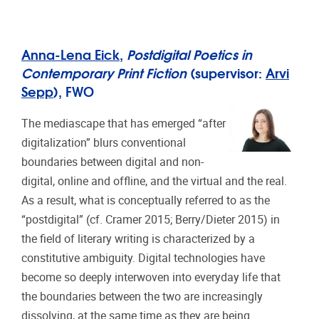
Anna-Lena Eick
,
Postdigital Poetics in
Contemporary Print Fiction
(supervisor:
Arvi
Sepp
), FWO
The mediascape that has emerged “after
digitalization” blurs conventional
boundaries between digital and non-
digital, online and offline, and the virtual and the real.
As a result, what is conceptually referred to as the
“postdigital” (cf. Cramer 2015; Berry/Dieter 2015) in
the field of literary writing is characterized by a
constitutive ambiguity. Digital technologies have
become so deeply interwoven into everyday life that
the boundaries between the two are increasingly
dissolving, at the same time as they are being