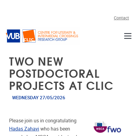
Skip to main content
Contact
TWO NEW
POSTDOCTORAL
PROJECTS AT CLIC
WEDNESDAY 27/05/2026
Please join us in congratulating
Hadas Zahavi
who has been