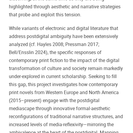
highlighted through aesthetic and narrative strategies
that probe and exploit this tension.
While variants of electronic and digital literature that
address postdigital ambiguity have been extensively
analyzed (cf. Hayles 2008; Pressman 2017;
Bell/Ensslin 2024), the specific responses of
contemporary print fiction to the impact of the digital
transformation of culture and society remain markedly
under-explored in current scholarship. Seeking to fill
this gap, this project investigates how contemporary
print novels from Western Europe and North America
(2015–present) engage with the postdigital
mediascape through innovative formal-aesthetic
reconfigurations of traditional narrative structures, and
increased levels of media-reflexivity—mirroring the
ambivalence at the heart of the postdigital. Mapping