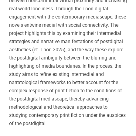
between noncommittal virtual proximity and increasing
real-world loneliness. Through their non-digital
engagement with the contemporary mediascape, these
novels entwine medial with social connectivity. The
project highlights this by examining their intermedial
strategies and narrative manifestations of postdigital
aesthetics (cf. Thon 2025), and the way these explore
the postdigital ambiguity between the blurring and
highlighting of media boundaries. In the process, the
study aims to refine existing intermedial and
narratological frameworks to better account for the
complex response of print fiction to the conditions of
the postdigital mediascape, thereby advancing
methodological and theoretical approaches to
studying contemporary print fiction under the auspices
of the postdigital.