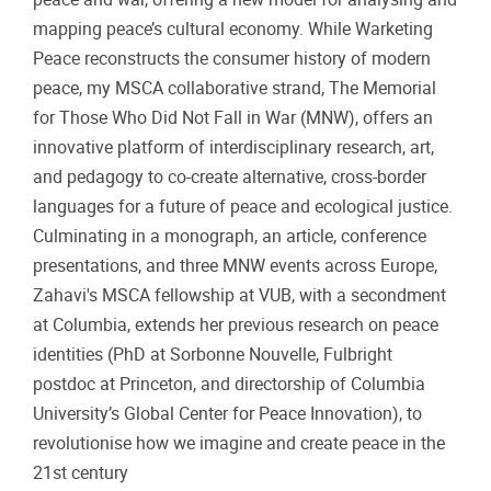
mapping peace’s cultural economy. While Warketing
Peace reconstructs the consumer history of modern
peace, my MSCA collaborative strand, The Memorial
for Those Who Did Not Fall in War (MNW), offers an
innovative platform of interdisciplinary research, art,
and pedagogy to co-create alternative, cross-border
languages for a future of peace and ecological justice.
Culminating in a monograph, an article, conference
presentations, and three MNW events across Europe,
Zahavi's MSCA fellowship at VUB, with a secondment
at Columbia, extends her previous research on peace
identities (PhD at Sorbonne Nouvelle, Fulbright
postdoc at Princeton, and directorship of Columbia
University’s Global Center for Peace Innovation), to
revolutionise how we imagine and create peace in the
21st century