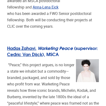
awarded an MSCA postdoctoral
fellowship and
Anna-Lena Eick
who has been awarded a FWO Senior postdoctoral
fellowship. Both will be conducting their projects at
CLIC over the coming years.
Hadas Zahavi
,
Warketing Peace
(supervisor:
Cedric Van Dijck
), MSCA
“Peace,” this project argues, is no longer
a state we inhabit but a commodity—
branded, packaged, and sold by those
who profit from war. Warketing Peace
reveals how three iconic brands, Michelin, Kodak, and
Burberry, invented by the late 1800s the ideal of a
“peaceful lifestyle,” where peace was framed not as the