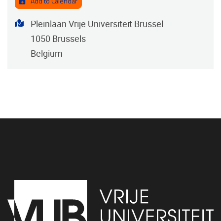
Add to Calendar
Address
Pleinlaan Vrije Universiteit Brussel
1050
Brussels
Belgium