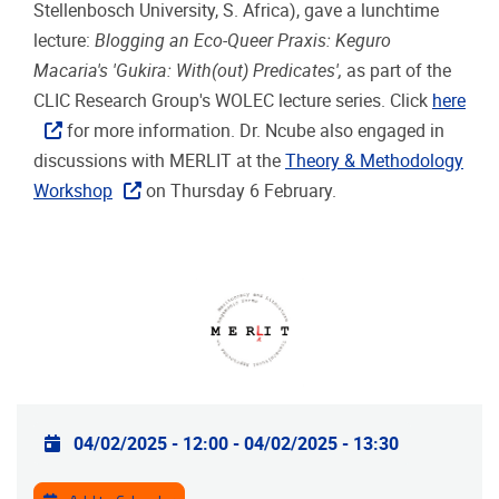
Stellenbosch University, S. Africa), gave a lunchtime
lecture:
Blogging an Eco-Queer Praxis: Keguro
Macaria's 'Gukira: With(out) Predicates',
as part of the
CLIC Research Group's WOLEC lecture series. Click
here
for more information.
Dr. Ncube also engaged in
discussions with MERLIT at the
Theory & Methodology
Workshop
on Thursday 6 February.
Practical info
04/02/2025 - 12:00
-
04/02/2025 - 13:30