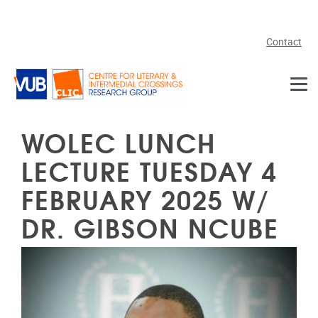
Skip to main content
Contact
WOLEC LUNCH
LECTURE TUESDAY 4
FEBRUARY 2025 W/
DR. GIBSON NCUBE