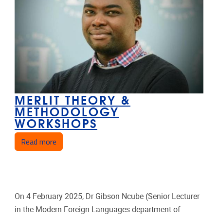
MERLIT THEORY &
METHODOLOGY
WORKSHOPS
about MERLIT Theory & Methodology Workshop
Read more
On 4 February 2025, Dr Gibson Ncube (Senior Lecturer
in the Modern Foreign Languages department of