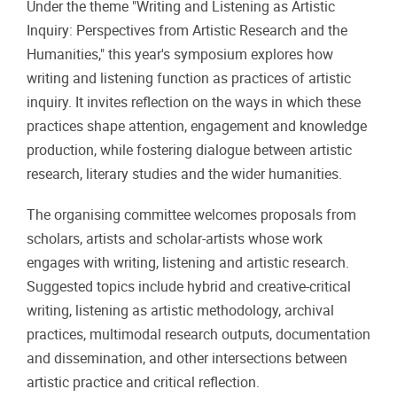
Under the theme "Writing and Listening as Artistic
Inquiry: Perspectives from Artistic Research and the
Humanities," this year's symposium explores how
writing and listening function as practices of artistic
inquiry. It invites reflection on the ways in which these
practices shape attention, engagement and knowledge
production, while fostering dialogue between artistic
research, literary studies and the wider humanities.
The organising committee welcomes proposals from
scholars, artists and scholar-artists whose work
engages with writing, listening and artistic research.
Suggested topics include hybrid and creative-critical
writing, listening as artistic methodology, archival
practices, multimodal research outputs, documentation
and dissemination, and other intersections between
artistic practice and critical reflection.