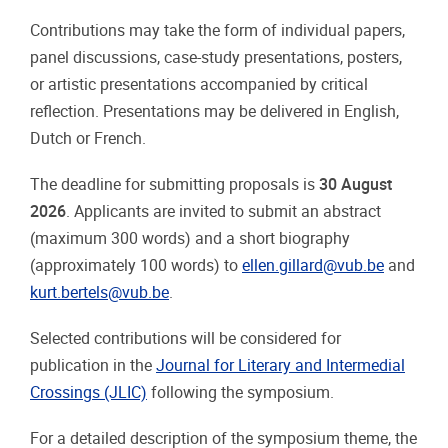
Contributions may take the form of individual papers,
panel discussions, case-study presentations, posters,
or artistic presentations accompanied by critical
reflection. Presentations may be delivered in English,
Dutch or French.
The deadline for submitting proposals is
30 August
2026
. Applicants are invited to submit an abstract
(maximum 300 words) and a short biography
(approximately 100 words) to
ellen.gillard@vub.be
and
kurt.bertels@vub.be
.
Selected contributions will be considered for
publication in the
Journal for Literary and Intermedial
Crossings (JLIC)
following the symposium.
For a detailed description of the symposium theme, the