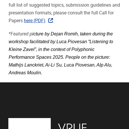
full list of suggested topics, submission guidelines and
presentation formats, please consult the full Call for
Papers
here (PDF)
.
*Featured p
icture by Dejan Romih, taken during the
workshop facilitated by Luca Piovesan “Listening to
Kleine Zavel”, in the context of Polyphonic
Performance Spaces 2025. People on the picture:
Mathijs Lanckriet, Ai-Li Su, Luca Piovesan, Alp Alu,
Andreas Moulin.