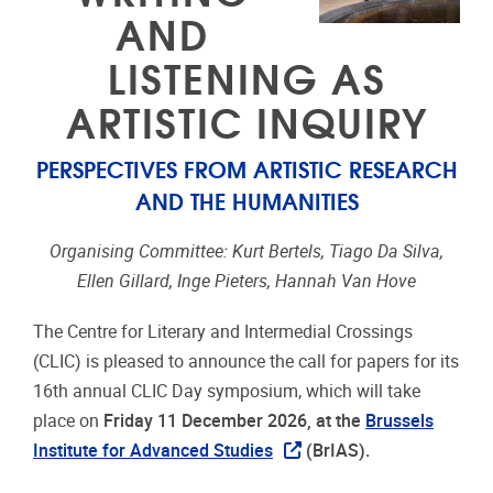
AND
LISTENING AS
ARTISTIC INQUIRY
PERSPECTIVES FROM ARTISTIC RESEARCH
AND THE HUMANITIES
Organising Committee: Kurt Bertels, Tiago Da Silva,
Ellen Gillard, Inge Pieters, Hannah Van Hove
The Centre for Literary and Intermedial Crossings
(CLIC) is pleased to announce the call for papers for its
16th annual CLIC Day symposium, which will take
place on
Friday 11 December 2026, at the
Brussels
Institute for Advanced Studies
(BrIAS).