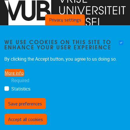
Privacy settings
WE USE COOKIES ON THIS SITE TO
Faculty of Arts and Philosophy - Pleinlaan 2
1050
Brussel
ENHANCE YOUR USER EXPERIENCE
+32-2-6292657
Arvi.Sepp@vub.be
By clicking the Accept button, you agree to us doing so.
More info
Required
Statistics
Facebook
LinkedIn
X
Instagram
Save preferences
Withdraw consent
Accept all cookies
Privacy policy