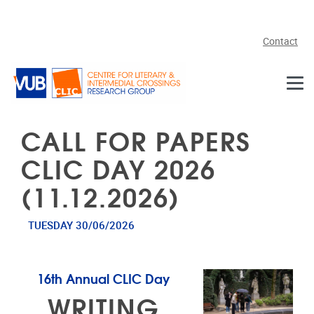
Skip to main content
Contact
CALL FOR PAPERS
CLIC DAY 2026
(11.12.2026)
TUESDAY 30/06/2026
16th Annual CLIC Day
WRITING