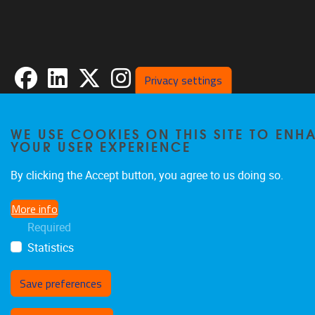
Facebook
LinkedIn
X
Instagram
Privacy settings
WE USE COOKIES ON THIS SITE TO ENH
Privacy policy
YOUR USER EXPERIENCE
By clicking the Accept button, you agree to us doing so.
More info
Required
Statistics
Save preferences
Withdraw consent