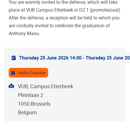
You are warmly invited to the defense, which will take
place at VUB Campus Etterbeek in D2.1 (promotiezaal).
After the defense, a reception will be held to which you
are cordially invited to celebrate the graduation of
Anthony Manu.
Practical info
Thursday 25 June 2026 14:00
-
Thursday 25 June 20
Add to Calendar
Address
VUB, Campus Etterbeek
Pleinlaan 2
1050
Brussels
Belgium