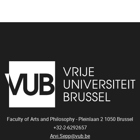
Faculty of Arts and Philosophy - Pleinlaan 2
1050
Brussel
+32-2-6292657
Arvi.Sepp@vub.be