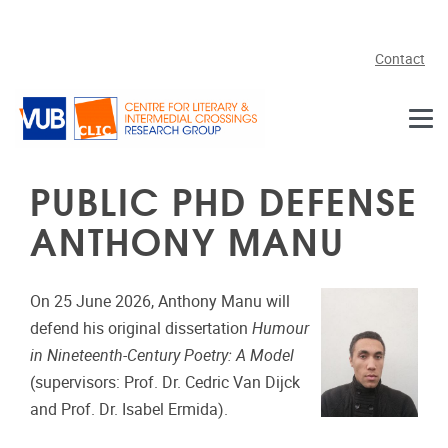
Skip to main content
Contact
PUBLIC PHD DEFENSE
ANTHONY MANU
On 25 June 2026, Anthony Manu will
defend his original dissertation
Humour
in Nineteenth-Century Poetry: A Model
(supervisors: Prof. Dr. Cedric Van Dijck
and Prof. Dr. Isabel Ermida).