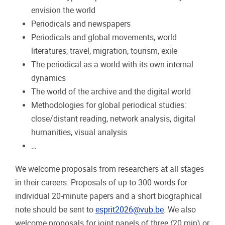
envision the world
Periodicals and newspapers
Periodicals and global movements, world
literatures, travel, migration, tourism, exile
The periodical as a world with its own internal
dynamics
The world of the archive and the digital world
Methodologies for global periodical studies:
close/distant reading, network analysis, digital
humanities, visual analysis
…
We welcome proposals from researchers at all stages
in their careers. Proposals of up to 300 words for
individual 20-minute papers and a short biographical
note should be sent to
esprit2026@vub.be
. We also
welcome proposals for joint panels of three (20 min) or