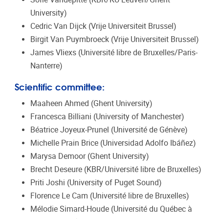
University)
Cedric Van Dijck (Vrije Universiteit Brussel)
Birgit Van Puymbroeck (Vrije Universiteit Brussel)
James Vliexs (Université libre de Bruxelles/Paris-
Nanterre)
Scientific committee:
Maaheen Ahmed (Ghent University)
Francesca Billiani (University of Manchester)
Béatrice Joyeux-Prunel (Université de Génève)
Michelle Prain Brice (Universidad Adolfo Ibáñez)
Marysa Demoor (Ghent University)
Brecht Deseure (KBR/Université libre de Bruxelles)
Priti Joshi (University of Puget Sound)
Florence Le Cam (Université libre de Bruxelles)
Mélodie Simard-Houde (Université du Québec à