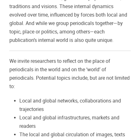
traditions and visions. These internal dynamics
evolved over time, influenced by forces both local and
global. And while we group periodicals together—by
topic, place or politics, among others—each
publication’s internal world is also quite unique.
We invite researchers to reflect on the place of
periodicals in the world and on the ‘world’ of
periodicals.
Potential topics include, but are not limited
to:
Local and global networks, collaborations and
trajectories
Local and global infrastructures, markets and
readers
The local and global circulation of images, texts