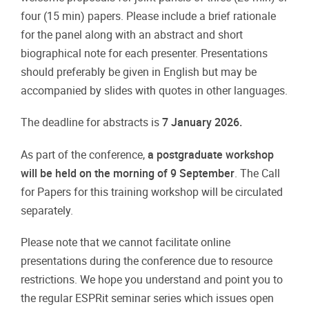
four (15 min) papers. Please include a brief rationale
for the panel along with an abstract and short
biographical note for each presenter. Presentations
should preferably be given in English but may be
accompanied by slides with quotes in other languages.
The deadline for abstracts is
7 January 2026.
As part of the conference,
a postgraduate workshop
will be held on the morning of 9 September
. The Call
for Papers for this training workshop will be circulated
separately.
Please note that we cannot facilitate online
presentations during the conference due to resource
restrictions. We hope you understand and point you to
the regular ESPRit seminar series which issues open