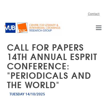
Skip to main content
Contact
CALL FOR PAPERS
14TH ANNUAL ESPRIT
CONFERENCE:
"PERIODICALS AND
THE WORLD"
TUESDAY 14/10/2025