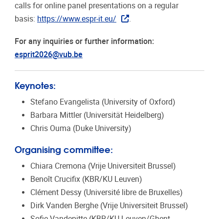
calls for online panel presentations on a regular
basis:
https://www.espr-it.eu/
.
For any inquiries or further information:
esprit2026@vub.be
Keynotes:
Stefano Evangelista (University of Oxford)
Barbara Mittler (Universität Heidelberg)
Chris Ouma (Duke University)
Organising committee:
Chiara Cremona (Vrije Universiteit Brussel)
Benoît Crucifix (KBR/KU Leuven)
Clément Dessy (Université libre de Bruxelles)
Dirk Vanden Berghe (Vrije Universiteit Brussel)
Sofie Vandepitte (KBR/KU Leuven/Ghent