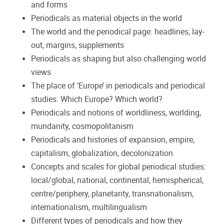
and forms
Periodicals as material objects in the world
The world and the periodical page: headlines, lay-
out, margins, supplements
Periodicals as shaping but also challenging world
views
The place of ‘Europe’ in periodicals and periodical
studies: Which Europe?
Which world?
Periodicals and notions of worldliness, worlding,
mundanity, cosmopolitanism
Periodicals and histories of expansion, empire,
capitalism, globalization, decolonization
Concepts and scales for global periodical studies:
local/global, national, continental, hemispherical,
centre/periphery, planetarity, transnationalism,
internationalism, multilingualism
Different types of periodicals and how they