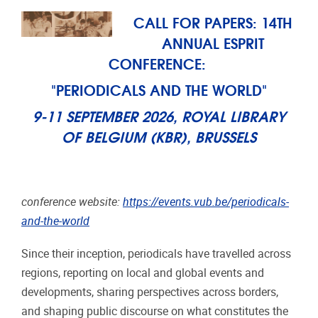
CALL FOR PAPERS: 14TH
ANNUAL ESPRIT
CONFERENCE:
"PERIODICALS AND THE WORLD"
9-11 SEPTEMBER 2026, ROYAL LIBRARY
OF BELGIUM (KBR), BRUSSELS
conference website:
https://events.vub.be/periodicals-
and-the-world
Since their inception, periodicals have travelled across
regions, reporting on local and global events and
developments, sharing perspectives across borders,
and shaping public discourse on what constitutes the