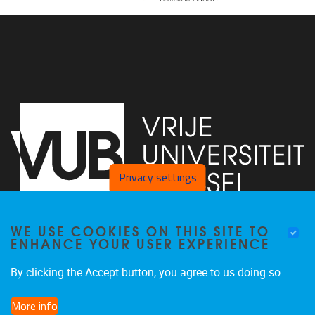
Privacy settings
WE USE COOKIES ON THIS SITE TO
Faculty of Arts and Philosophy - Pleinlaan 2
1050
Brussel
ENHANCE YOUR USER EXPERIENCE
+32-2-6292657
Arvi.Sepp@vub.be
By clicking the Accept button, you agree to us doing so.
More info