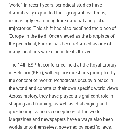
‘world’. In recent years, periodical studies have
dramatically expanded their geographical focus,
increasingly examining transnational and global
trajectories. This shift has also redefined the place of
‘Europe’ in the field. Once viewed as the birthplace of
the periodical, Europe has been reframed as one of
many locations where periodicals thrived.
The 14th ESPRit conference, held at the Royal Library
in Belgium (KBR), will explore questions prompted by
the concept of ‘world’. Periodicals occupy a place in
the world and construct their own specific world views.
Across history, they have played a significant role in
shaping and framing, as well as challenging and
questioning, various conceptions of the world.
Magazines and newspapers have always also been
worlds unto themselves, governed by specific laws,