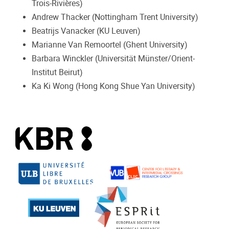
Trois-Rivières)
Andrew Thacker (Nottingham Trent University)
Beatrijs Vanacker (KU Leuven)
Marianne Van Remoortel (Ghent University)
Barbara Winckler (Universität Münster/Orient-
Institut Beirut)
Ka Ki Wong (Hong Kong Shue Yan University)