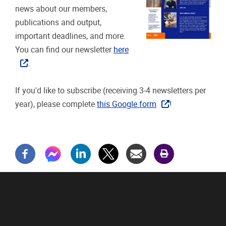
news about our members,
publications and output,
important deadlines, and more.
You can find our newsletter
here
.
If you'd like to subscribe (receiving 3-4 newsletters per
year), please complete
this Google form
!