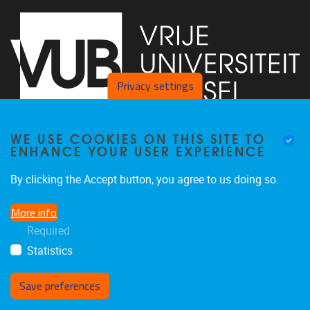
Privacy settings
WE USE COOKIES ON THIS SITE TO
Faculty of Arts and Philosophy - Pleinlaan 2
1050
Brussel
ENHANCE YOUR USER EXPERIENCE
+32-2-6292657
Arvi.Sepp@vub.be
By clicking the Accept button, you agree to us doing so.
More info
Required
Statistics
Facebook
LinkedIn
X
Instagram
Save preferences
Withdraw consent