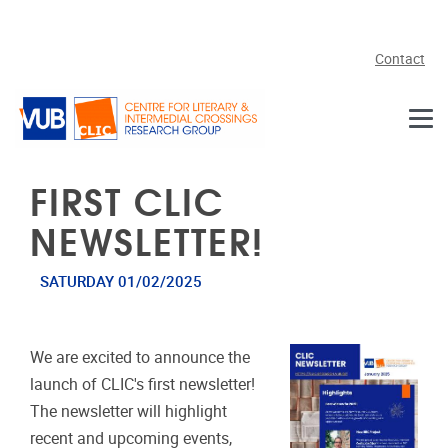
Skip to main content
Contact
FIRST CLIC
NEWSLETTER!
SATURDAY 01/02/2025
We are excited to announce the
launch of CLIC's first newsletter!
The newsletter will highlight
recent and upcoming events,