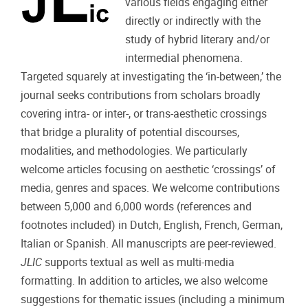
various fields engaging either
directly or indirectly with the
study of hybrid literary and/or
intermedial phenomena.
Targeted squarely at investigating the ‘in-between,’ the
journal seeks contributions from scholars broadly
covering intra- or inter-, or trans-aesthetic crossings
that bridge a plurality of potential discourses,
modalities, and methodologies. We particularly
welcome articles focusing on aesthetic ‘crossings’ of
media, genres and spaces. We welcome contributions
between 5,000 and 6,000 words (references and
footnotes included) in Dutch, English, French, German,
Italian or Spanish. All manuscripts are peer-reviewed.
JLIC
supports textual as well as multi-media
formatting. In addition to articles, we also welcome
suggestions for thematic issues (including a minimum