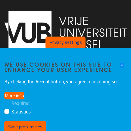
Privacy settings
WE USE COOKIES ON THIS SITE TO
Faculty of Arts and Philosophy - Pleinlaan 2
1050
Brussel
ENHANCE YOUR USER EXPERIENCE
+32-2-6292657
Arvi.Sepp@vub.be
By clicking the Accept button, you agree to us doing so.
More info
Required
Statistics
Facebook
LinkedIn
X
Instagram
Save preferences