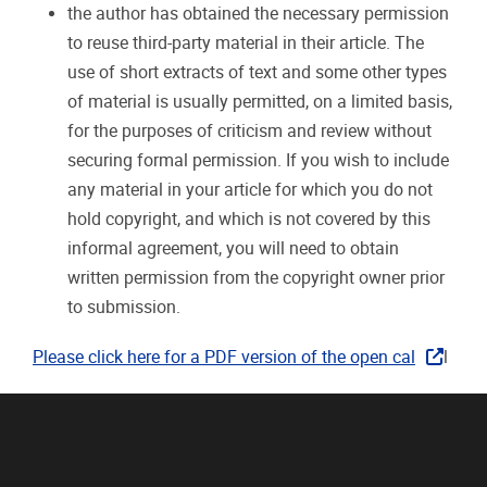
the author has obtained the necessary permission
to reuse third-party material in their article. The
use of short extracts of text and some other types
of material is usually permitted, on a limited basis,
for the purposes of criticism and review without
securing formal permission. If you wish to include
any material in your article for which you do not
hold copyright, and which is not covered by this
informal agreement, you will need to obtain
written permission from the copyright owner prior
to submission.
Please click here for a PDF version of the open cal
l