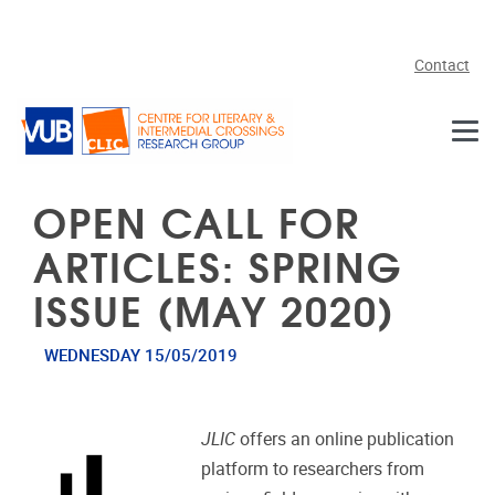
Skip to main content
Contact
OPEN CALL FOR
ARTICLES: SPRING
ISSUE (MAY 2020)
WEDNESDAY 15/05/2019
JLIC
offers an online publication
platform to researchers from