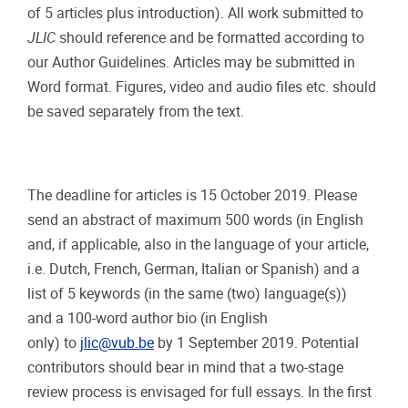
of 5 articles plus introduction). All work submitted to
JLIC
should reference and be formatted according to
our Author Guidelines. Articles may be submitted in
Word format. Figures, video and audio files etc. should
be saved separately from the text.
The deadline for articles is 15 October 2019. Please
send an abstract of maximum 500 words (in English
and, if applicable, also in the language of your article,
i.e. Dutch, French, German, Italian or Spanish) and a
list of 5 keywords (in the same (two) language(s))
and a 100-word author bio (in English
only) to
jlic@vub.be
by 1 September 2019. Potential
contributors should bear in mind that a two-stage
review process is envisaged for full essays. In the first