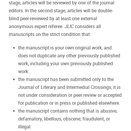
stage, articles will be reviewed by one of the journal
editors. In the second stage, articles will be double-
blind peer-reviewed by at least one external
anonymous expert referee.
JLIC
considers all
manuscripts on the strict condition that:
the manuscript is your own original work, and
does not duplicate any other previously published
work, including your own previously published
work.
the manuscript has been submitted only to the
Journal of Literary and Intermedial Crossings; it is
not under consideration or peer review or accepted
for publication or in press or published elsewhere.
the manuscript contains nothing that is abusive,
defamatory, libellous, obscene, fraudulent, or
illegal.