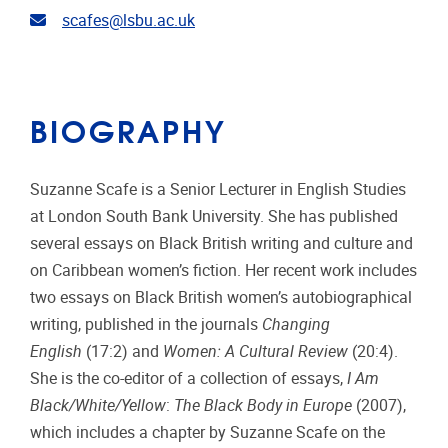
Email address
scafes@lsbu.ac.uk
BIOGRAPHY
Suzanne Scafe is a Senior Lecturer in English Studies
at London South Bank University. She has published
several essays on Black British writing and culture and
on Caribbean women’s fiction. Her recent work includes
two essays on Black British women’s autobiographical
writing, published in the journals
Changing
English
(17:2) and
Women: A Cultural Review
(20:4).
She is the co-editor of a collection of essays,
I Am
Black/White/Yellow
:
The Black Body in Europe
(2007),
which includes a chapter by Suzanne Scafe on the