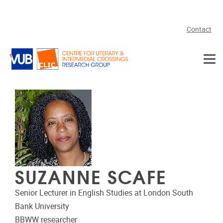
Skip to main content
Contact
SUZANNE SCAFE
Senior Lecturer in English Studies at London South
Bank University
BBWW researcher