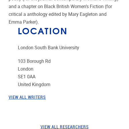
and a chapter on Black British Women’s Fiction (for
critical a anthology edited by Mary Eagleton and
Emma Parker).
LOCATION
London South Bank University
103 Borough Rd
London
SE1 0AA
United Kingdom
VIEW ALL WRITERS
VIEW ALL RESEARCHERS