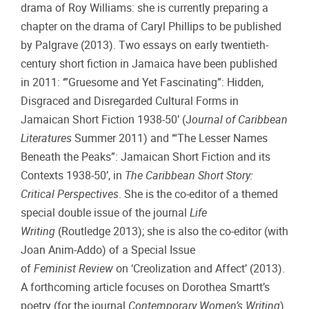
drama of Roy Williams: she is currently preparing a
chapter on the drama of Caryl Phillips to be published
by Palgrave (2013). Two essays on early twentieth-
century short fiction in Jamaica have been published
in 2011: ‘”Gruesome and Yet Fascinating”: Hidden,
Disgraced and Disregarded Cultural Forms in
Jamaican Short Fiction 1938-50’ (J
ournal
of Caribbean
Literatures
Summer 2011) and ‘“The Lesser Names
Beneath the Peaks”: Jamaican Short Fiction and its
Contexts 1938-50’, in
The Caribbean Short Story:
Critical Perspectives
. She is the co-editor of a themed
special double issue of the journal
Life
Writing
(Routledge 2013); she is also the co-editor (with
Joan Anim-Addo) of a Special Issue
of
Feminist
Review
on ‘Creolization and Affect’ (2013).
A forthcoming article focuses on Dorothea Smartt’s
poetry (for the journal
Contemporary Women’s Writing
)