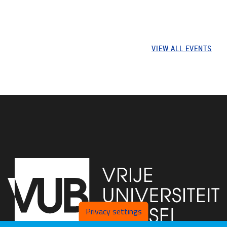
VIEW ALL EVENTS
Privacy settings