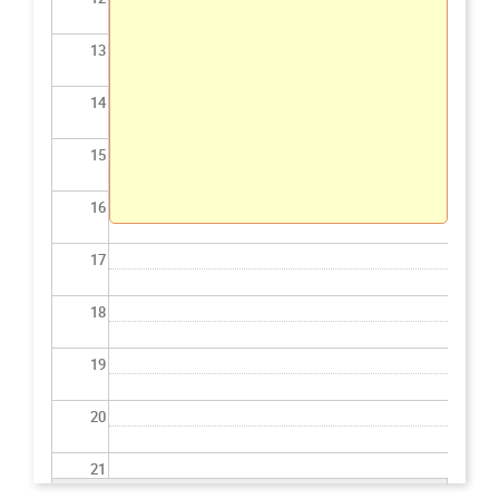
13
14
15
16
17
18
19
20
21