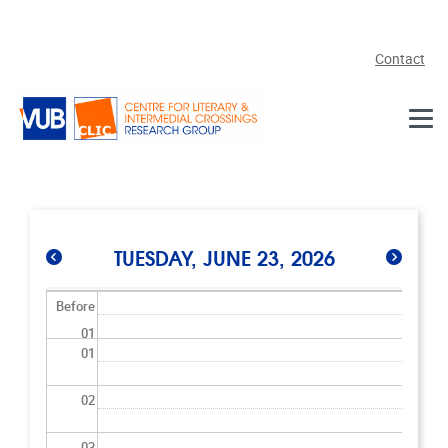
Skip to main content
Contact
TUESDAY, JUNE 23, 2026
Before
01
01
02
03