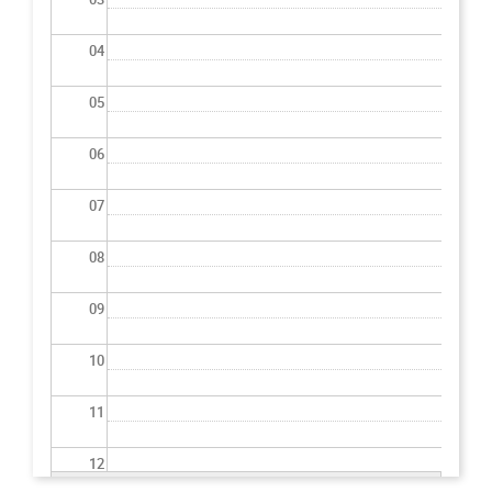
04
05
06
07
08
09
10
11
12