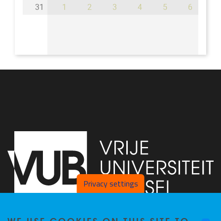
31
1
2
3
4
5
6
Privacy settings
WE USE COOKIES ON THIS SITE TO