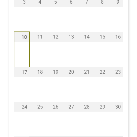
3
4
5
6
7
8
9
11
12
13
14
15
16
10
18
19
20
21
22
23
17
24
25
26
27
28
29
30