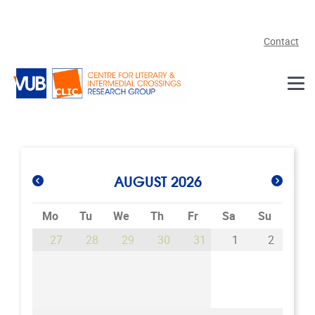
Skip to main content
Contact
AUGUST 2026
Mo
Tu
We
Th
Fr
Sa
Su
27
28
29
30
31
1
2