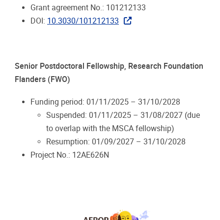
Grant agreement No.: 101212133
DOI:
10.3030/101212133
Senior Postdoctoral Fellowship, Research Foundation
Flanders (FWO)
Funding period: 01/11/2025 – 31/10/2028
Suspended: 01/11/2025 – 31/08/2027 (due
to overlap with the MSCA fellowship)
Resumption: 01/09/2027 – 31/10/2028
Project No.: 12AE626N