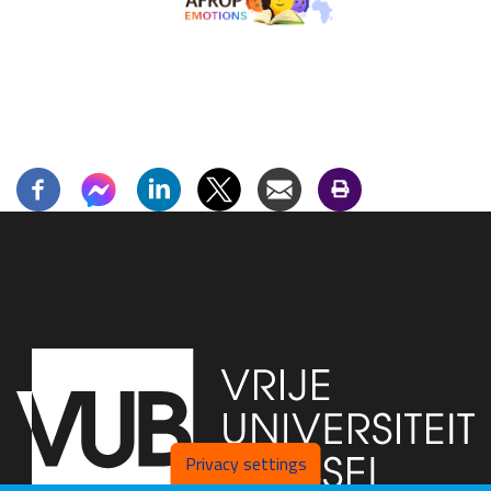
Privacy settings