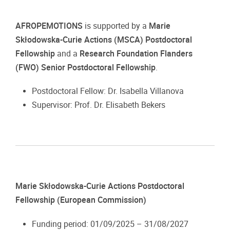
AFROPEMOTIONS
is supported by a
Marie
Skłodowska-Curie Actions (MSCA) Postdoctoral
Fellowship
and a
Research Foundation Flanders
(FWO) Senior Postdoctoral Fellowship
.
Postdoctoral Fellow: Dr. Isabella Villanova
Supervisor: Prof. Dr. Elisabeth Bekers
Marie Skłodowska-Curie Actions Postdoctoral
Fellowship (European Commission)
Funding period: 01/09/2025 – 31/08/2027