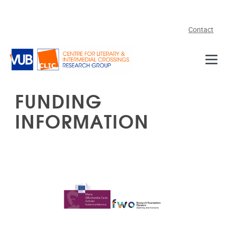
Skip to main content
Contact
FUNDING
INFORMATION