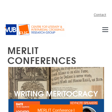
Skip to main content
Contact
MERLIT
CONFERENCES
WRITING MERITOCRACY
MERLIT Conference I