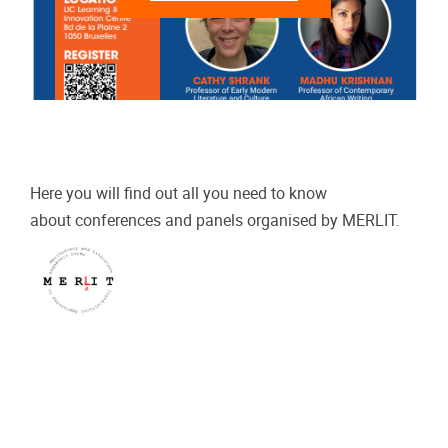
Here you will find out all you need to know
about
conferences and panels organised by
MERLIT.