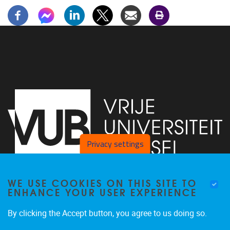
Privacy settings
WE USE COOKIES ON THIS SITE TO
Faculty of Arts and Philosophy - Pleinlaan 2
1050
Brussel
ENHANCE YOUR USER EXPERIENCE
+32-2-6292657
Arvi.Sepp@vub.be
By clicking the Accept button, you agree to us doing so.