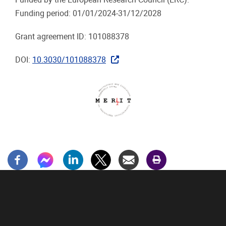
Funding period: 01/01/2024-31/12/2028
Grant agreement ID: 101088378
DOI:
10.3030/101088378