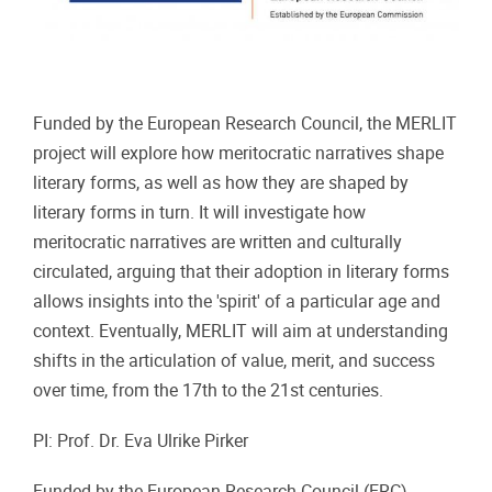
Funded by the European Research Council, the MERLIT
project will explore how meritocratic narratives shape
literary forms, as well as how they are shaped by
literary forms in turn. It will investigate how
meritocratic narratives are written and culturally
circulated, arguing that their adoption in literary forms
allows insights into the 'spirit' of a particular age and
context. Eventually, MERLIT will aim at understanding
shifts in the articulation of value, merit, and success
over time, from the 17th to the 21st centuries.
PI: Prof. Dr. Eva Ulrike Pirker
Funded by the European Research Council (ERC).