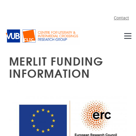
Skip to main content
Contact
MERLIT FUNDING
INFORMATION