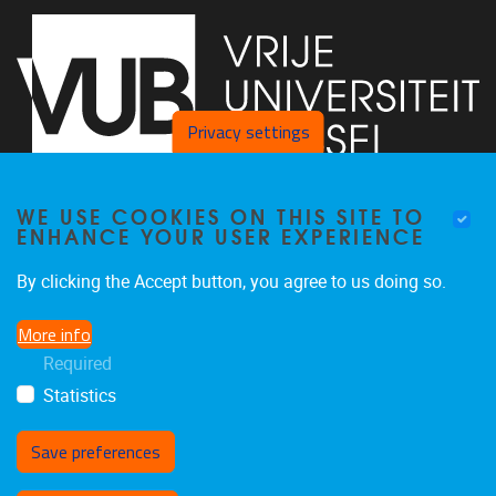
Privacy settings
WE USE COOKIES ON THIS SITE TO
Faculty of Arts and Philosophy - Pleinlaan 2
1050
Brussel
ENHANCE YOUR USER EXPERIENCE
+32-2-6292657
Arvi.Sepp@vub.be
By clicking the Accept button, you agree to us doing so.
More info
Required
Statistics
Facebook
LinkedIn
X
Instagram
Save preferences
Withdraw consent