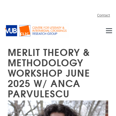
Skip to main content
Contact
MERLIT THEORY &
METHODOLOGY
WORKSHOP JUNE
2025 W/ ANCA
PARVULESCU