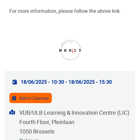
For more information, please follow the above link.
Practical info
18/06/2025 - 10:30
-
18/06/2025 - 15:30
Add to Calendar
Address
VUB/ULB Learning & Innovation Centre (LIC)
Fourth Floor, Pleinlaan
1050
Brussels