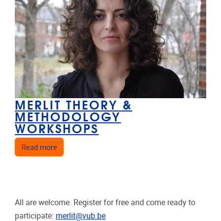
MERLIT THEORY &
METHODOLOGY
WORKSHOPS
about MERLIT Theory & Methodology Workshop
Read more
All are welcome. Register for free and come ready to
participate:
merlit@vub.be