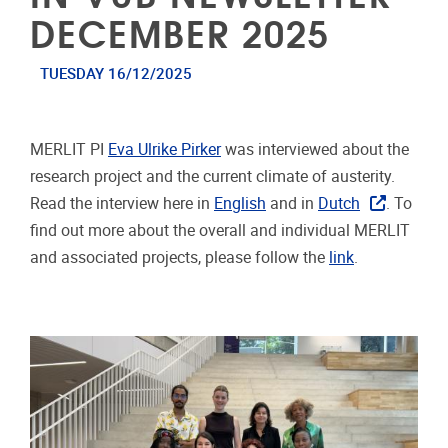
DECEMBER 2025
TUESDAY 16/12/2025
MERLIT PI
Eva Ulrike Pirker
was interviewed about the
research project and the current climate of austerity.
Read the interview here in
English
and in
Dutch
. To
find out more about the overall and individual MERLIT
and associated projects, please follow the
link
.