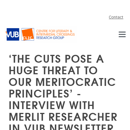
Skip to main content
Contact
‘THE CUTS POSE A
HUGE THREAT TO
OUR MERITOCRATIC
PRINCIPLES’ -
INTERVIEW WITH
MERLIT RESEARCHER
IN VUB NEWSLETTER