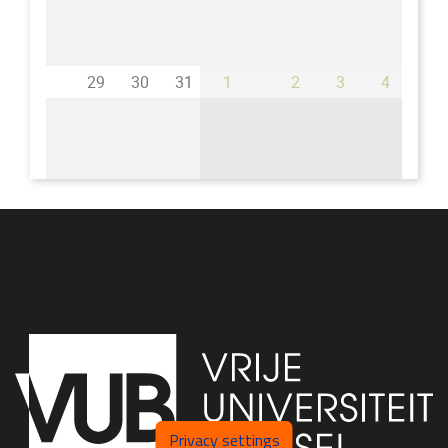
29
30
31
1
2
3
4
Privacy settings