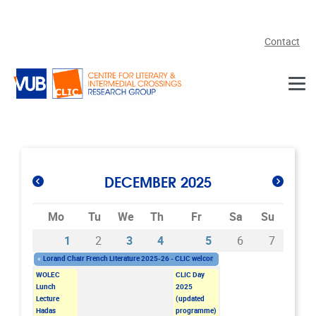
Skip to main content
Contact
DECEMBER 2025
Mo
Tu
We
Th
Fr
Sa
Su
1
2
3
4
5
6
7
«
Lorand Chair French Literature 2025-26 - CLIC welcomes Dr. Nicolas Bianchi
Monday 03/11/2025 - 11:00
-
Friday 05/12/2025 - 13:00
WOLEC
CLIC Day
Lunch
2025
Lecture
(updated
Hadas
programme)