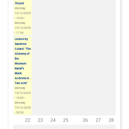
Thomé
Monday
15/12/2025
- 13:30
-
Monday
15/12/2025
- 17:30
Lecture by
Sandrine
Colard: "The
Alchemy of
the
Museum:
Kanal's
Black
Archives in
Two Acts"
Monday
15/12/2025
- 18:00
-
Monday
15/12/2025
- 20:00
22
23
24
25
26
27
28