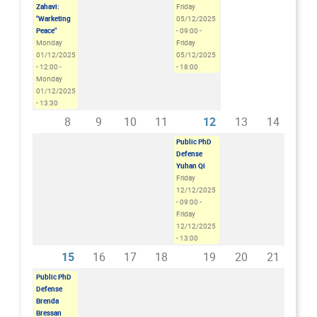
Zahavi:
Friday
"Warketing
05/12/2025
Peace"
- 09:00
-
Monday
Friday
01/12/2025
05/12/2025
- 12:00
-
- 18:00
Monday
01/12/2025
- 13:30
8
9
10
11
12
13
14
Public PhD
Defense
Yuhan Qi
Friday
12/12/2025
- 09:00
-
Friday
12/12/2025
- 13:00
15
16
17
18
19
20
21
Public PhD
Defense
Brenda
Bressan