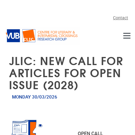
Skip to main content
Contact
JLIC: NEW CALL FOR
ARTICLES FOR OPEN
ISSUE (2028)
MONDAY 30/03/2026
OPEN CALL