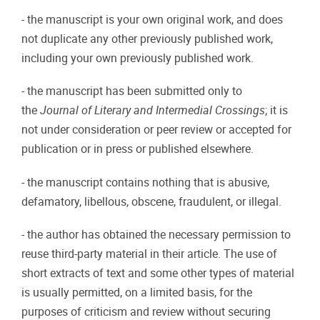
- the manuscript is your own original work, and does
not duplicate any other previously published work,
including your own previously published work.
- the manuscript has been submitted only to
the
Journal of Literary and Intermedial Crossings
; it is
not under consideration or peer review or accepted for
publication or in press or published elsewhere.
- the manuscript contains nothing that is abusive,
defamatory, libellous, obscene, fraudulent, or illegal.
- the author has obtained the necessary permission to
reuse third-party material in their article. The use of
short extracts of text and some other types of material
is usually permitted, on a limited basis, for the
purposes of criticism and review without securing