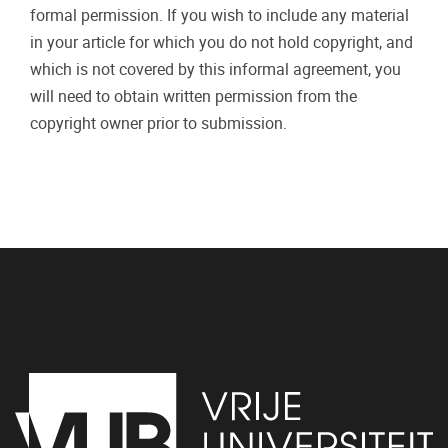
formal permission. If you wish to include any material
in your article for which you do not hold copyright, and
which is not covered by this informal agreement, you
will need to obtain written permission from the
copyright owner prior to submission.