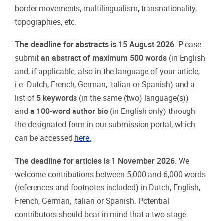
border movements, multilingualism, transnationality,
topographies, etc.
The deadline for abstracts is
15 August 2026
. Please
submit
an abstract of maximum 500 words
(in English
and, if applicable, also in the language of your article,
i.e. Dutch, French, German, Italian or Spanish) and a
list of
5 keywords
(in the same (two) language(s))
and
a 100-word author bio
(in English only) through
the designated form in our submission portal, which
can be accessed
here.
The deadline for articles is
1 November
20
26
. We
welcome contributions between 5,000 and 6,000 words
(references and footnotes included) in Dutch, English,
French, German, Italian or Spanish. Potential
contributors should bear in mind that a two-stage