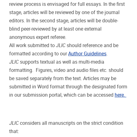
review process is envisaged for full essays. In the first
stage, articles will be reviewed by one of the journal
editors. In the second stage, articles will be double-
blind peer-reviewed by at least one external
anonymous expert referee.
All work submitted to
JLIC
should reference and be
formatted according to our
Author Guidelines
.
JLIC
supports textual as well as multi-media
formatting. Figures, video and audio files etc. should
be saved separately from the text. Articles may be
submitted in Word format through the designated form
in our submission portal, which can be accessed
here.
JLIC
considers all manuscripts on the strict condition
that: