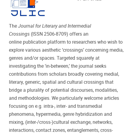
The
Journal for Literary and Intermedial
Crossings
(ISSN 2506-8709) offers an
online publication platform to researchers who wish to
explore various aesthetic ‘crossings’ concerning media,
genres and/or spaces. Targeted squarely at
investigating the ‘in-between,’ the journal seeks
contributions from scholars broadly covering medial,
literary, generic, spatial and cultural crossings that
bridge a plurality of potential discourses, modalities,
and methodologies. We particularly welcome articles
focusing on e.g. intra-, inter- and transmedial
phenomena, hypermedia, genre hybridization and
mixing, (inter-/cross-)cultural exchange, networks,
interactions, contact zones, entanglements, cross-