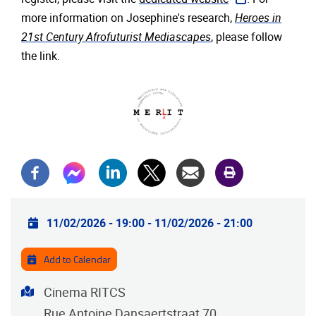
more information on Josephine's research,
Heroes in
21st Century Afrofuturist Mediascapes
, please follow
the link.
Practical info
11/02/2026 - 19:00
-
11/02/2026 - 21:00
Add to Calendar
Address
Cinema RITCS
Rue Antoine Dansaertstraat 70