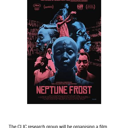
The CLIC research group will be organising a film