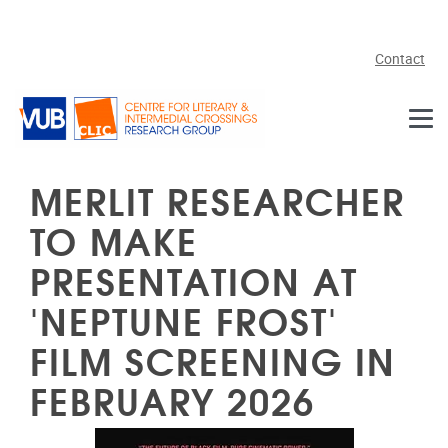
Skip to main content
Contact
MERLIT RESEARCHER
TO MAKE
PRESENTATION AT
'NEPTUNE FROST'
FILM SCREENING IN
FEBRUARY 2026