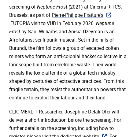
screening of
Neptune Frost
(2021) at Cinema RITCS,
Brussels, as part of
Pierre-Philippe Fraiture's
EUTOPIA visit to VUB in February 2026.
Neptune
Frost
by Saul Williams and Anisia Uzeyman is an
Afrofuturist sci-fi punk musical. Set in the hills of
Burundi, the film follows a group of escaped coltan
miners who form an anti-colonial hacker collective in a
landscape built from electronic waste. Their world
reveals the toxic afterlife of a global tech industry
shaped by centuries of extractive practices. From this
fragile terrain, they resist the authoritarian powers that
continue to exploit their labour and their land.
CLIC-MERLIT Researcher,
Josephine Delali Ofei
will
deliver a short introduction before the screening. For
further details on the screening, including how to
register, please visit the
dedicated website
. For