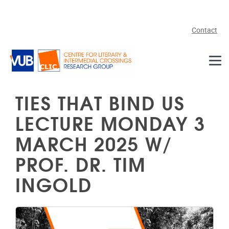
Skip to main content
Contact
TIES THAT BIND US
LECTURE MONDAY 3
MARCH 2025 W/
PROF. DR. TIM
INGOLD