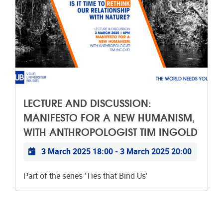
LECTURE AND DISCUSSION:
MANIFESTO FOR A NEW HUMANISM,
WITH ANTHROPOLOGIST TIM INGOLD
Practical info
3 March 2025 18:00
-
3 March 2025 20:00
Part of the series 'Ties that Bind Us'