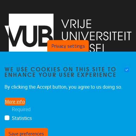
Privacy settings
WE USE COOKIES ON THIS SITE TO
Faculty of Arts and Philosophy - Pleinlaan 2
1050
Brussel
ENHANCE YOUR USER EXPERIENCE
+32-2-6292657
Arvi.Sepp@vub.be
By clicking the Accept button, you agree to us doing so.
More info
Required
Statistics
Facebook
LinkedIn
X
Instagram
Save preferences