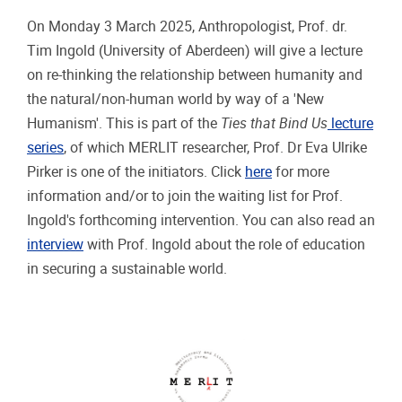
On Monday 3 March 2025, Anthropologist, Prof. dr.
Tim Ingold (University of Aberdeen) will give a lecture
on re-thinking the relationship between humanity and
the natural/non-human world by way of a 'New
Humanism'. This is part of the
Ties that Bind Us
lecture
series
, of which MERLIT researcher, Prof. Dr Eva Ulrike
Pirker is one of the initiators. Click
here
for more
information and/or to join the waiting list for Prof.
Ingold's forthcoming intervention. You can also read an
interview
with Prof. Ingold about the role of education
in securing a sustainable world.