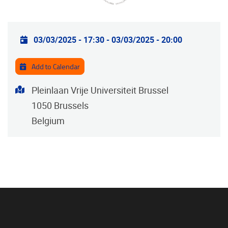
Practical info
03/03/2025 - 17:30
-
03/03/2025 - 20:00
Add to Calendar
Address
Pleinlaan Vrije Universiteit Brussel
1050
Brussels
Belgium