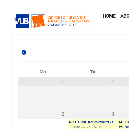
Skip to main content
HOME
AB
Mo
Tu
25
26
2
3
MERLIT Jour Fixe December 2024
MERLIT
Tuesday 03/12/2024 - 10:00
-
Worksh