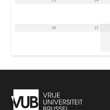
23
24
30
31