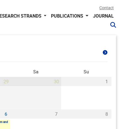
Contact
ESEARCH STRANDS
PUBLICATIONS
JOURNAL
Sa
Su
29
30
1
6
7
8
sm and