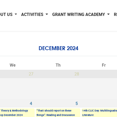
OUT US
ACTIVITIES
GRANT WRITING ACADEMY
R
DECEMBER 2024
We
Th
Fr
27
28
4
5
 Theory & Methodology
“That I should report on these
14th CLIC Day: Multilinguali
op December 2024
things”: Reading and Discussion
Literature