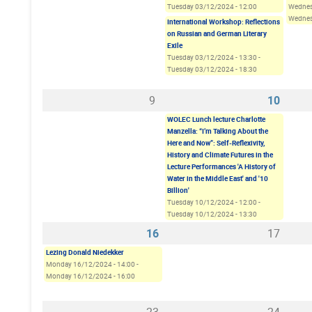
Tuesday 03/12/2024 - 12:00
Wednes
Wednes
International Workshop: Reflections
on Russian and German Literary
Exile
Tuesday 03/12/2024 - 13:30
-
Tuesday 03/12/2024 - 18:30
9
10
WOLEC Lunch lecture Charlotte
Manzella: “I’m Talking About the
Here and Now”: Self-Reflexivity,
History and Climate Futures in the
Lecture Performances 'A History of
Water in the Middle East' and '10
Billion'
Tuesday 10/12/2024 - 12:00
-
Tuesday 10/12/2024 - 13:30
16
17
Lezing Donald Niedekker
Monday 16/12/2024 - 14:00
-
Monday 16/12/2024 - 16:00