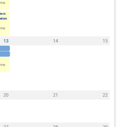
riday
te in
ualism
riday
13
14
15
riday
20
21
22